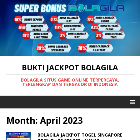
BUKTI JACKPOT BOLAGILA
BOLAGILA SITUS GAME ONLINE TERPERCAYA,
TERLENGKAP DAN TERGACOR DI INDONESIA
Month:
April 2023
BOLAGILA JACKPOT TOGEL SINGAPORE