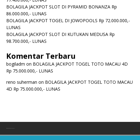
BOLAGILA JACKPOT SLOT DI PYRAMID BONANZA Rp
86.000.000,- LUNAS
BOLAGILA JACKPOT TOGEL DI JOWOPOOLS Rp 72.000.000,-
LUNAS
BOLAGILA JACKPOT SLOT DI KUTUKAN MEDUSA Rp
98.700.000,- LUNAS
Komentar Terbaru
bogiladm
on
BOLAGILA JACKPOT TOGEL TOTO MACAU 4D
Rp 75.000.000,- LUNAS
reno suherman
on
BOLAGILA JACKPOT TOGEL TOTO MACAU
4D Rp 75.000.000,- LUNAS
Situs taruhan terbaik untuk Piala Dunia 2026