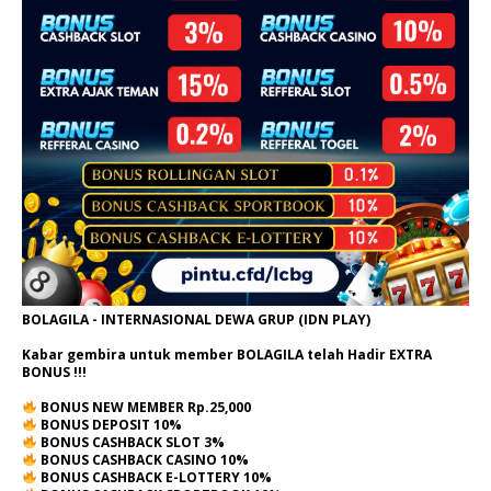
BOLAGILA - INTERNASIONAL DEWA GRUP (IDN PLAY)
Kabar gembira untuk member
BOLAGILA
telah Hadir
EXTRA
BONUS
!!!
BONUS NEW MEMBER Rp.25,000
BONUS DEPOSIT 10%
BONUS CASHBACK SLOT 3%
BONUS CASHBACK CASINO 10%
BONUS CASHBACK E-LOTTERY 10%