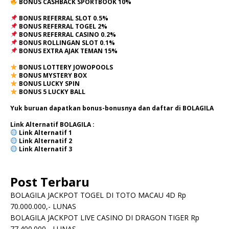
BONUS CASHBACK SPORTBOOK 10%
BONUS REFERRAL SLOT 0.5%
BONUS REFERRAL TOGEL 2%
BONUS REFERRAL CASINO 0.2%
BONUS ROLLINGAN SLOT 0.1%
BONUS EXTRA AJAK TEMAN 15%
BONUS LOTTERY JOWOPOOLS
BONUS MYSTERY BOX
BONUS LUCKY SPIN
BONUS 5 LUCKY BALL
Yuk buruan dapatkan bonus-bonusnya dan daftar di
BOLAGILA
Link Alternatif BOLAGILA :
Link Alternatif 1
Link Alternatif 2
Link Alternatif 3
Post Terbaru
BOLAGILA JACKPOT TOGEL DI TOTO MACAU 4D Rp
70.000.000,- LUNAS
BOLAGILA JACKPOT LIVE CASINO DI DRAGON TIGER Rp
77.400.000,- LUNAS