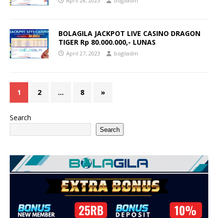
April 28, 2023
bogiladm
BOLAGILA JACKPOT LIVE CASINO DRAGON
TIGER Rp 80.000.000,- LUNAS
April 27, 2023
bogiladm
1
2
…
8
»
Search
Search