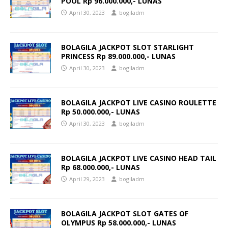
POOL Rp 96.000.000,- LUNAS
April 30, 2023
bogiladm
BOLAGILA JACKPOT SLOT STARLIGHT
PRINCESS Rp 89.000.000,- LUNAS
April 30, 2023
bogiladm
BOLAGILA JACKPOT LIVE CASINO ROULETTE
Rp 50.000.000,- LUNAS
April 30, 2023
bogiladm
BOLAGILA JACKPOT LIVE CASINO HEAD TAIL
Rp 68.000.000,- LUNAS
April 29, 2023
bogiladm
BOLAGILA JACKPOT SLOT GATES OF
OLYMPUS Rp 58.000.000,- LUNAS