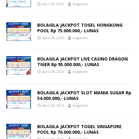
April 29, 2023
bogiladm
BOLAGILA JACKPOT TOGEL HONGKONG
POOL Rp 75.000.000,- LUNAS
April 28, 2023
bogiladm
BOLAGILA JACKPOT LIVE CASINO DRAGON
TIGER Rp 95.000.000,- LUNAS
April 28, 2023
bogiladm
BOLAGILA JACKPOT SLOT MANIA SUGAR Rp
54.000.000,- LUNAS
April 28, 2023
bogiladm
BOLAGILA JACKPOT TOGEL SINGAPORE
POOL Rp 70.000.000,- LUNAS