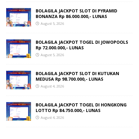
BOLAGILA JACKPOT SLOT DI PYRAMID
BONANZA Rp 86.000.000,- LUNAS
August 5, 2026
BOLAGILA JACKPOT TOGEL DI JOWOPOOLS
Rp 72.000.000,- LUNAS
August 5, 2026
BOLAGILA JACKPOT SLOT DI KUTUKAN
MEDUSA Rp 98.700.000,- LUNAS
August 4, 2026
BOLAGILA JACKPOT TOGEL DI HONGKONG
LOTTO Rp 84.750.000,- LUNAS
August 4, 2026