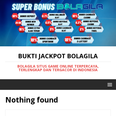
BUKTI JACKPOT BOLAGILA
BOLAGILA SITUS GAME ONLINE TERPERCAYA,
TERLENGKAP DAN TERGACOR DI INDONESIA
Nothing found