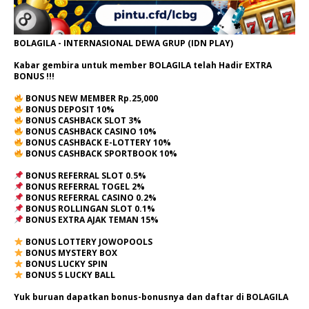
BOLAGILA - INTERNASIONAL DEWA GRUP (IDN PLAY)
Kabar gembira untuk member
BOLAGILA
telah Hadir
EXTRA
BONUS
!!!
BONUS NEW MEMBER Rp.25,000
BONUS DEPOSIT 10%
BONUS CASHBACK SLOT 3%
BONUS CASHBACK CASINO 10%
BONUS CASHBACK E-LOTTERY 10%
BONUS CASHBACK SPORTBOOK 10%
BONUS REFERRAL SLOT 0.5%
BONUS REFERRAL TOGEL 2%
BONUS REFERRAL CASINO 0.2%
BONUS ROLLINGAN SLOT 0.1%
BONUS EXTRA AJAK TEMAN 15%
BONUS LOTTERY JOWOPOOLS
BONUS MYSTERY BOX
BONUS LUCKY SPIN
BONUS 5 LUCKY BALL
Yuk buruan dapatkan bonus-bonusnya dan daftar di
BOLAGILA