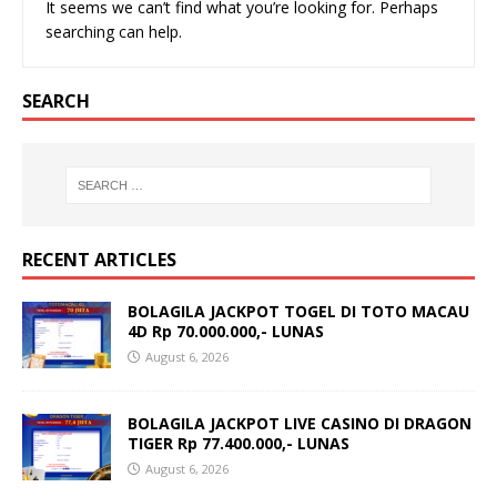
It seems we can’t find what you’re looking for. Perhaps
searching can help.
SEARCH
RECENT ARTICLES
BOLAGILA JACKPOT TOGEL DI TOTO MACAU
4D Rp 70.000.000,- LUNAS
August 6, 2026
BOLAGILA JACKPOT LIVE CASINO DI DRAGON
TIGER Rp 77.400.000,- LUNAS
August 6, 2026