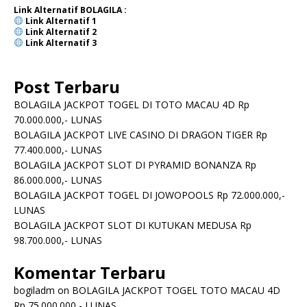
Link Alternatif BOLAGILA :
Link Alternatif 1
Link Alternatif 2
Link Alternatif 3
Post Terbaru
BOLAGILA JACKPOT TOGEL DI TOTO MACAU 4D Rp
70.000.000,- LUNAS
BOLAGILA JACKPOT LIVE CASINO DI DRAGON TIGER Rp
77.400.000,- LUNAS
BOLAGILA JACKPOT SLOT DI PYRAMID BONANZA Rp
86.000.000,- LUNAS
BOLAGILA JACKPOT TOGEL DI JOWOPOOLS Rp 72.000.000,-
LUNAS
BOLAGILA JACKPOT SLOT DI KUTUKAN MEDUSA Rp
98.700.000,- LUNAS
Komentar Terbaru
bogiladm
on
BOLAGILA JACKPOT TOGEL TOTO MACAU 4D
Rp 75.000.000,- LUNAS