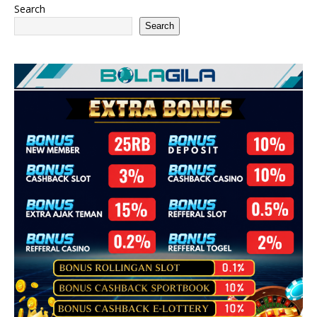
Search
Search