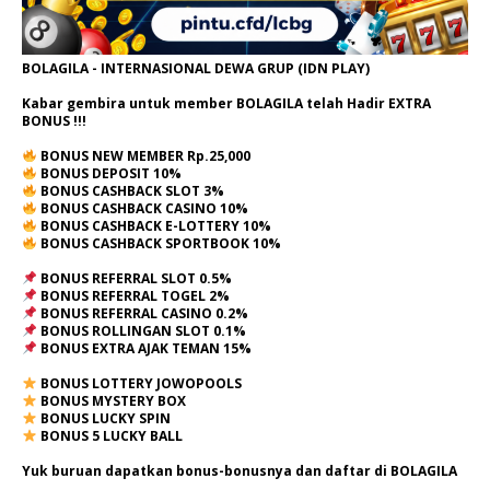
BOLAGILA - INTERNASIONAL DEWA GRUP (IDN PLAY)
Kabar gembira untuk member
BOLAGILA
telah Hadir
EXTRA
BONUS
!!!
BONUS NEW MEMBER Rp.25,000
BONUS DEPOSIT 10%
BONUS CASHBACK SLOT 3%
BONUS CASHBACK CASINO 10%
BONUS CASHBACK E-LOTTERY 10%
BONUS CASHBACK SPORTBOOK 10%
BONUS REFERRAL SLOT 0.5%
BONUS REFERRAL TOGEL 2%
BONUS REFERRAL CASINO 0.2%
BONUS ROLLINGAN SLOT 0.1%
BONUS EXTRA AJAK TEMAN 15%
BONUS LOTTERY JOWOPOOLS
BONUS MYSTERY BOX
BONUS LUCKY SPIN
BONUS 5 LUCKY BALL
Yuk buruan dapatkan bonus-bonusnya dan daftar di
BOLAGILA