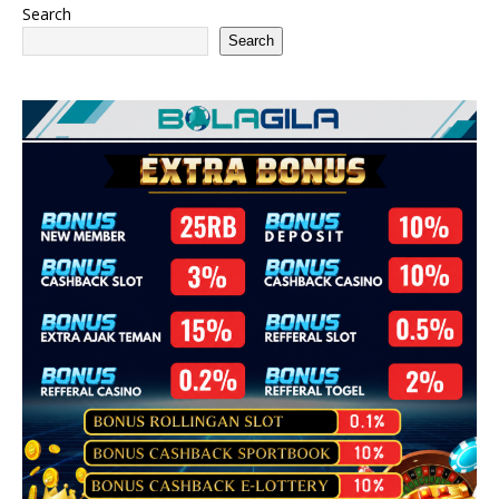
Search
Search