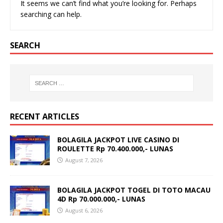
It seems we can’t find what you’re looking for. Perhaps
searching can help.
SEARCH
RECENT ARTICLES
BOLAGILA JACKPOT LIVE CASINO DI
ROULETTE Rp 70.400.000,- LUNAS
August 7, 2026
BOLAGILA JACKPOT TOGEL DI TOTO MACAU
4D Rp 70.000.000,- LUNAS
August 6, 2026