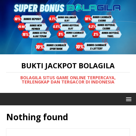
BUKTI JACKPOT BOLAGILA
BOLAGILA SITUS GAME ONLINE TERPERCAYA,
TERLENGKAP DAN TERGACOR DI INDONESIA
Nothing found