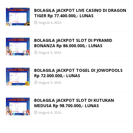
BOLAGILA JACKPOT LIVE CASINO DI DRAGON
TIGER Rp 77.400.000,- LUNAS
August 6, 2026
BOLAGILA JACKPOT SLOT DI PYRAMID
BONANZA Rp 86.000.000,- LUNAS
August 5, 2026
BOLAGILA JACKPOT TOGEL DI JOWOPOOLS
Rp 72.000.000,- LUNAS
August 5, 2026
BOLAGILA JACKPOT SLOT DI KUTUKAN
MEDUSA Rp 98.700.000,- LUNAS
August 4, 2026