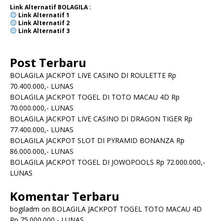
Link Alternatif BOLAGILA :
Link Alternatif 1
Link Alternatif 2
Link Alternatif 3
Post Terbaru
BOLAGILA JACKPOT LIVE CASINO DI ROULETTE Rp
70.400.000,- LUNAS
BOLAGILA JACKPOT TOGEL DI TOTO MACAU 4D Rp
70.000.000,- LUNAS
BOLAGILA JACKPOT LIVE CASINO DI DRAGON TIGER Rp
77.400.000,- LUNAS
BOLAGILA JACKPOT SLOT DI PYRAMID BONANZA Rp
86.000.000,- LUNAS
BOLAGILA JACKPOT TOGEL DI JOWOPOOLS Rp 72.000.000,-
LUNAS
Komentar Terbaru
bogiladm
on
BOLAGILA JACKPOT TOGEL TOTO MACAU 4D
Rp 75.000.000,- LUNAS