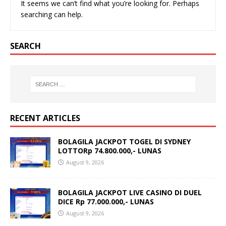
It seems we can’t find what you’re looking for. Perhaps
searching can help.
SEARCH
RECENT ARTICLES
BOLAGILA JACKPOT TOGEL DI SYDNEY
LOTTORp 74.800.000,- LUNAS
August 9, 2026
BOLAGILA JACKPOT LIVE CASINO DI DUEL
DICE Rp 77.000.000,- LUNAS
August 9, 2026