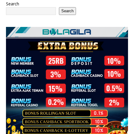
Search
Search