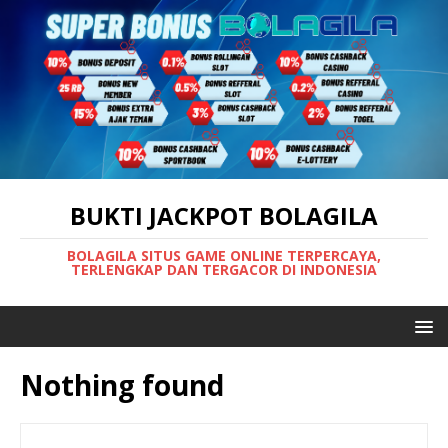
BUKTI JACKPOT BOLAGILA
BOLAGILA SITUS GAME ONLINE TERPERCAYA,
TERLENGKAP DAN TERGACOR DI INDONESIA
Nothing found