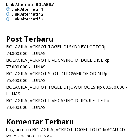
Link Alternatif BOLAGILA :
Link Alternatif 1
Link Alternatif 2
Link Alternatif 3
Post Terbaru
BOLAGILA JACKPOT TOGEL DI SYDNEY LOTTORp
74.800.000,- LUNAS
BOLAGILA JACKPOT LIVE CASINO DI DUEL DICE Rp
77.000.000,- LUNAS
BOLAGILA JACKPOT SLOT DI POWER OF ODIN Rp
76.400.000,- LUNAS
BOLAGILA JACKPOT TOGEL DI JOWOPOOLS Rp 69.500.000,-
LUNAS
BOLAGILA JACKPOT LIVE CASINO DI ROULETTE Rp
70.400.000,- LUNAS
Komentar Terbaru
bogiladm
on
BOLAGILA JACKPOT TOGEL TOTO MACAU 4D
Rp 75.000.000,- LUNAS