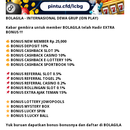
BOLAGILA - INTERNASIONAL DEWA GRUP (IDN PLAY)
Kabar gembira untuk member
BOLAGILA
telah Hadir
EXTRA
BONUS
!!!
BONUS NEW MEMBER Rp.25,000
BONUS DEPOSIT 10%
BONUS CASHBACK SLOT 3%
BONUS CASHBACK CASINO 10%
BONUS CASHBACK E-LOTTERY 10%
BONUS CASHBACK SPORTBOOK 10%
BONUS REFERRAL SLOT 0.5%
BONUS REFERRAL TOGEL 2%
BONUS REFERRAL CASINO 0.2%
BONUS ROLLINGAN SLOT 0.1%
BONUS EXTRA AJAK TEMAN 15%
BONUS LOTTERY JOWOPOOLS
BONUS MYSTERY BOX
BONUS LUCKY SPIN
BONUS 5 LUCKY BALL
Yuk buruan dapatkan bonus-bonusnya dan daftar di
BOLAGILA