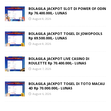
BOLAGILA JACKPOT SLOT DI POWER OF ODIN
Rp 76.400.000,- LUNAS
August 8, 2026
BOLAGILA JACKPOT TOGEL DI JOWOPOOLS
Rp 69.500.000,- LUNAS
August 8, 2026
BOLAGILA JACKPOT LIVE CASINO DI
ROULETTE Rp 70.400.000,- LUNAS
August 7, 2026
BOLAGILA JACKPOT TOGEL DI TOTO MACAU
4D Rp 70.000.000,- LUNAS
August 6, 2026