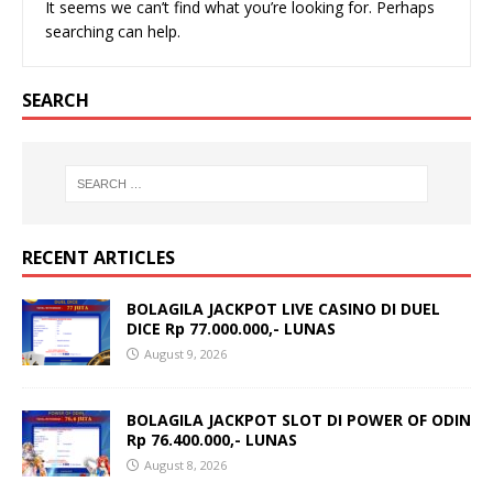
It seems we can’t find what you’re looking for. Perhaps
searching can help.
SEARCH
RECENT ARTICLES
BOLAGILA JACKPOT LIVE CASINO DI DUEL
DICE Rp 77.000.000,- LUNAS
August 9, 2026
BOLAGILA JACKPOT SLOT DI POWER OF ODIN
Rp 76.400.000,- LUNAS
August 8, 2026