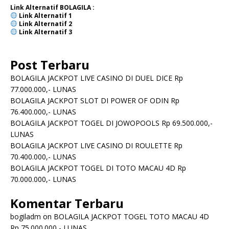
Link Alternatif BOLAGILA :
Link Alternatif 1
Link Alternatif 2
Link Alternatif 3
Post Terbaru
BOLAGILA JACKPOT LIVE CASINO DI DUEL DICE Rp
77.000.000,- LUNAS
BOLAGILA JACKPOT SLOT DI POWER OF ODIN Rp
76.400.000,- LUNAS
BOLAGILA JACKPOT TOGEL DI JOWOPOOLS Rp 69.500.000,-
LUNAS
BOLAGILA JACKPOT LIVE CASINO DI ROULETTE Rp
70.400.000,- LUNAS
BOLAGILA JACKPOT TOGEL DI TOTO MACAU 4D Rp
70.000.000,- LUNAS
Komentar Terbaru
bogiladm
on
BOLAGILA JACKPOT TOGEL TOTO MACAU 4D
Rp 75.000.000,- LUNAS