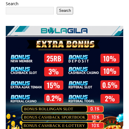
Search
Search