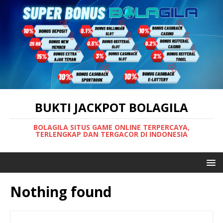
BUKTI JACKPOT BOLAGILA
BOLAGILA SITUS GAME ONLINE TERPERCAYA,
TERLENGKAP DAN TERGACOR DI INDONESIA
Nothing found