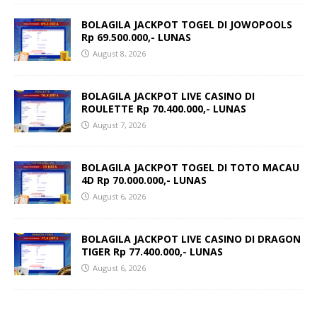
BOLAGILA JACKPOT TOGEL DI JOWOPOOLS
Rp 69.500.000,- LUNAS
August 8, 2026
BOLAGILA JACKPOT LIVE CASINO DI
ROULETTE Rp 70.400.000,- LUNAS
August 7, 2026
BOLAGILA JACKPOT TOGEL DI TOTO MACAU
4D Rp 70.000.000,- LUNAS
August 6, 2026
BOLAGILA JACKPOT LIVE CASINO DI DRAGON
TIGER Rp 77.400.000,- LUNAS
August 6, 2026