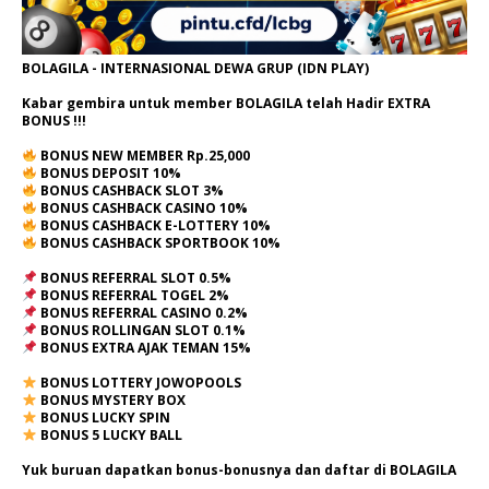
BOLAGILA - INTERNASIONAL DEWA GRUP (IDN PLAY)
Kabar gembira untuk member
BOLAGILA
telah Hadir
EXTRA
BONUS
!!!
BONUS NEW MEMBER Rp.25,000
BONUS DEPOSIT 10%
BONUS CASHBACK SLOT 3%
BONUS CASHBACK CASINO 10%
BONUS CASHBACK E-LOTTERY 10%
BONUS CASHBACK SPORTBOOK 10%
BONUS REFERRAL SLOT 0.5%
BONUS REFERRAL TOGEL 2%
BONUS REFERRAL CASINO 0.2%
BONUS ROLLINGAN SLOT 0.1%
BONUS EXTRA AJAK TEMAN 15%
BONUS LOTTERY JOWOPOOLS
BONUS MYSTERY BOX
BONUS LUCKY SPIN
BONUS 5 LUCKY BALL
Yuk buruan dapatkan bonus-bonusnya dan daftar di
BOLAGILA