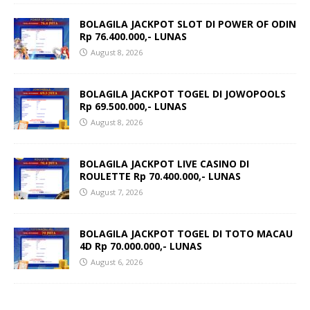
BOLAGILA JACKPOT SLOT DI POWER OF ODIN
Rp 76.400.000,- LUNAS
August 8, 2026
BOLAGILA JACKPOT TOGEL DI JOWOPOOLS
Rp 69.500.000,- LUNAS
August 8, 2026
BOLAGILA JACKPOT LIVE CASINO DI
ROULETTE Rp 70.400.000,- LUNAS
August 7, 2026
BOLAGILA JACKPOT TOGEL DI TOTO MACAU
4D Rp 70.000.000,- LUNAS
August 6, 2026