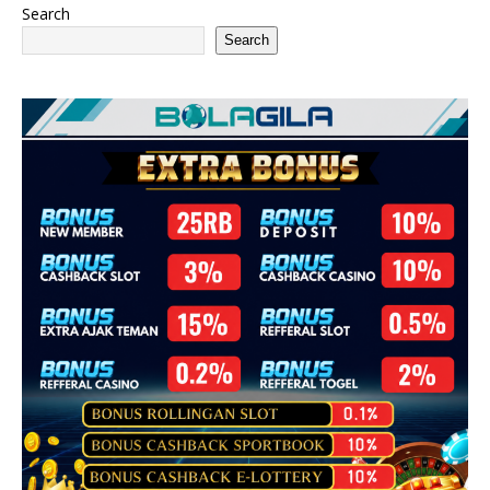
Search
Search