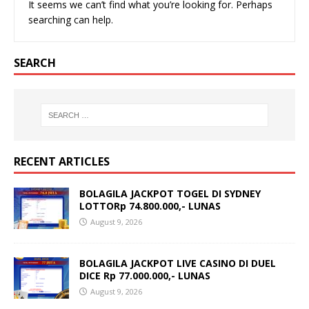
It seems we can’t find what you’re looking for. Perhaps
searching can help.
SEARCH
RECENT ARTICLES
BOLAGILA JACKPOT TOGEL DI SYDNEY
LOTTORp 74.800.000,- LUNAS
August 9, 2026
BOLAGILA JACKPOT LIVE CASINO DI DUEL
DICE Rp 77.000.000,- LUNAS
August 9, 2026