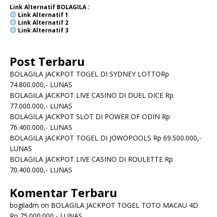
Link Alternatif BOLAGILA :
Link Alternatif 1
Link Alternatif 2
Link Alternatif 3
Post Terbaru
BOLAGILA JACKPOT TOGEL DI SYDNEY LOTTORp
74.800.000,- LUNAS
BOLAGILA JACKPOT LIVE CASINO DI DUEL DICE Rp
77.000.000,- LUNAS
BOLAGILA JACKPOT SLOT DI POWER OF ODIN Rp
76.400.000,- LUNAS
BOLAGILA JACKPOT TOGEL DI JOWOPOOLS Rp 69.500.000,-
LUNAS
BOLAGILA JACKPOT LIVE CASINO DI ROULETTE Rp
70.400.000,- LUNAS
Komentar Terbaru
bogiladm
on
BOLAGILA JACKPOT TOGEL TOTO MACAU 4D
Rp 75.000.000,- LUNAS