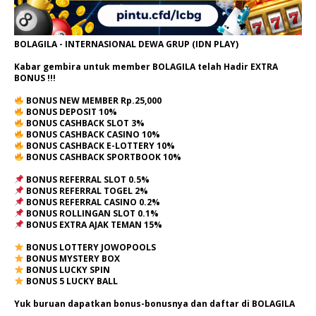
BOLAGILA - INTERNASIONAL DEWA GRUP (IDN PLAY)
Kabar gembira untuk member
BOLAGILA
telah Hadir
EXTRA
BONUS
!!!
BONUS NEW MEMBER Rp.25,000
BONUS DEPOSIT 10%
BONUS CASHBACK SLOT 3%
BONUS CASHBACK CASINO 10%
BONUS CASHBACK E-LOTTERY 10%
BONUS CASHBACK SPORTBOOK 10%
BONUS REFERRAL SLOT 0.5%
BONUS REFERRAL TOGEL 2%
BONUS REFERRAL CASINO 0.2%
BONUS ROLLINGAN SLOT 0.1%
BONUS EXTRA AJAK TEMAN 15%
BONUS LOTTERY JOWOPOOLS
BONUS MYSTERY BOX
BONUS LUCKY SPIN
BONUS 5 LUCKY BALL
Yuk buruan dapatkan bonus-bonusnya dan daftar di
BOLAGILA