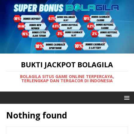
BUKTI JACKPOT BOLAGILA
BOLAGILA SITUS GAME ONLINE TERPERCAYA,
TERLENGKAP DAN TERGACOR DI INDONESIA
Nothing found