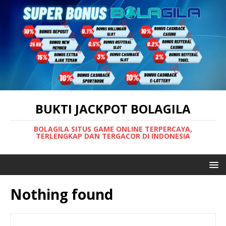
BUKTI JACKPOT BOLAGILA
BOLAGILA SITUS GAME ONLINE TERPERCAYA,
TERLENGKAP DAN TERGACOR DI INDONESIA
Nothing found