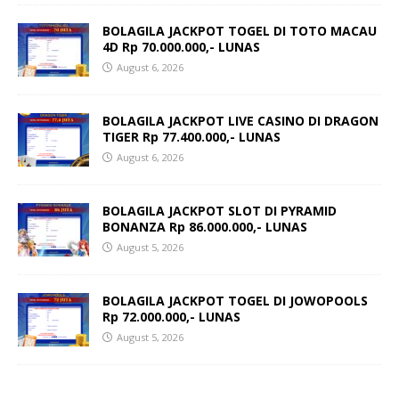
BOLAGILA JACKPOT TOGEL DI TOTO MACAU
4D Rp 70.000.000,- LUNAS
August 6, 2026
BOLAGILA JACKPOT LIVE CASINO DI DRAGON
TIGER Rp 77.400.000,- LUNAS
August 6, 2026
BOLAGILA JACKPOT SLOT DI PYRAMID
BONANZA Rp 86.000.000,- LUNAS
August 5, 2026
BOLAGILA JACKPOT TOGEL DI JOWOPOOLS
Rp 72.000.000,- LUNAS
August 5, 2026