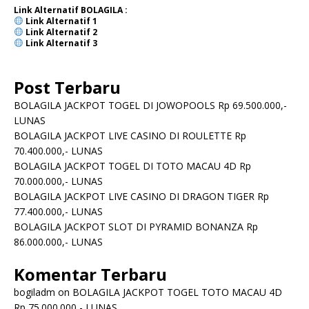
Link Alternatif BOLAGILA :
Link Alternatif 1
Link Alternatif 2
Link Alternatif 3
Post Terbaru
BOLAGILA JACKPOT TOGEL DI JOWOPOOLS Rp 69.500.000,-
LUNAS
BOLAGILA JACKPOT LIVE CASINO DI ROULETTE Rp
70.400.000,- LUNAS
BOLAGILA JACKPOT TOGEL DI TOTO MACAU 4D Rp
70.000.000,- LUNAS
BOLAGILA JACKPOT LIVE CASINO DI DRAGON TIGER Rp
77.400.000,- LUNAS
BOLAGILA JACKPOT SLOT DI PYRAMID BONANZA Rp
86.000.000,- LUNAS
Komentar Terbaru
bogiladm
on
BOLAGILA JACKPOT TOGEL TOTO MACAU 4D
Rp 75.000.000,- LUNAS