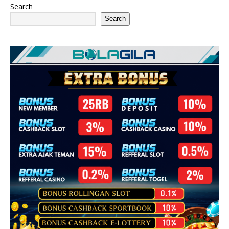
Search
Search