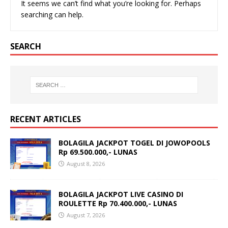
It seems we can’t find what you’re looking for. Perhaps
searching can help.
SEARCH
RECENT ARTICLES
BOLAGILA JACKPOT TOGEL DI JOWOPOOLS
Rp 69.500.000,- LUNAS
August 8, 2026
BOLAGILA JACKPOT LIVE CASINO DI
ROULETTE Rp 70.400.000,- LUNAS
August 7, 2026