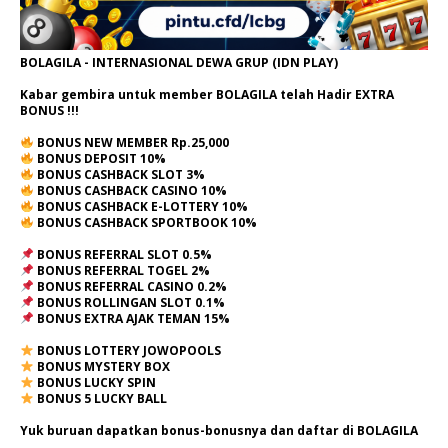
BOLAGILA - INTERNASIONAL DEWA GRUP (IDN PLAY)
Kabar gembira untuk member
BOLAGILA
telah Hadir
EXTRA
BONUS
!!!
BONUS NEW MEMBER Rp.25,000
BONUS DEPOSIT 10%
BONUS CASHBACK SLOT 3%
BONUS CASHBACK CASINO 10%
BONUS CASHBACK E-LOTTERY 10%
BONUS CASHBACK SPORTBOOK 10%
BONUS REFERRAL SLOT 0.5%
BONUS REFERRAL TOGEL 2%
BONUS REFERRAL CASINO 0.2%
BONUS ROLLINGAN SLOT 0.1%
BONUS EXTRA AJAK TEMAN 15%
BONUS LOTTERY JOWOPOOLS
BONUS MYSTERY BOX
BONUS LUCKY SPIN
BONUS 5 LUCKY BALL
Yuk buruan dapatkan bonus-bonusnya dan daftar di
BOLAGILA