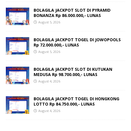
BOLAGILA JACKPOT SLOT DI PYRAMID
BONANZA Rp 86.000.000,- LUNAS
August 5, 2026
BOLAGILA JACKPOT TOGEL DI JOWOPOOLS
Rp 72.000.000,- LUNAS
August 5, 2026
BOLAGILA JACKPOT SLOT DI KUTUKAN
MEDUSA Rp 98.700.000,- LUNAS
August 4, 2026
BOLAGILA JACKPOT TOGEL DI HONGKONG
LOTTO Rp 84.750.000,- LUNAS
August 4, 2026