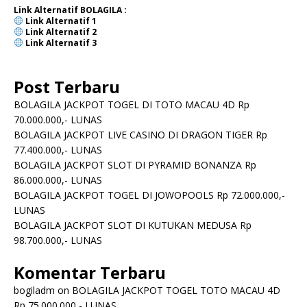
Link Alternatif BOLAGILA :
Link Alternatif 1
Link Alternatif 2
Link Alternatif 3
Post Terbaru
BOLAGILA JACKPOT TOGEL DI TOTO MACAU 4D Rp
70.000.000,- LUNAS
BOLAGILA JACKPOT LIVE CASINO DI DRAGON TIGER Rp
77.400.000,- LUNAS
BOLAGILA JACKPOT SLOT DI PYRAMID BONANZA Rp
86.000.000,- LUNAS
BOLAGILA JACKPOT TOGEL DI JOWOPOOLS Rp 72.000.000,-
LUNAS
BOLAGILA JACKPOT SLOT DI KUTUKAN MEDUSA Rp
98.700.000,- LUNAS
Komentar Terbaru
bogiladm
on
BOLAGILA JACKPOT TOGEL TOTO MACAU 4D
Rp 75.000.000,- LUNAS