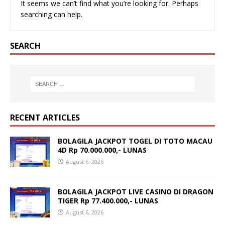
It seems we can’t find what you’re looking for. Perhaps
searching can help.
SEARCH
RECENT ARTICLES
BOLAGILA JACKPOT TOGEL DI TOTO MACAU
4D Rp 70.000.000,- LUNAS
August 6, 2026
BOLAGILA JACKPOT LIVE CASINO DI DRAGON
TIGER Rp 77.400.000,- LUNAS
August 6, 2026