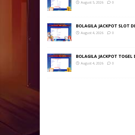
August 5, 2026
0
BOLAGILA JACKPOT SLOT DI
August 4, 2026
0
BOLAGILA JACKPOT TOGEL D
August 4, 2026
0