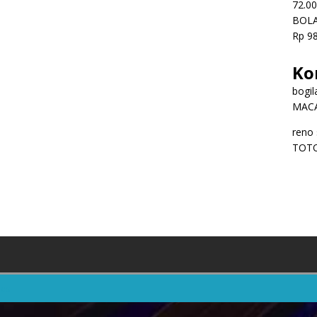
72.0
BOLA
Rp 9
Ko
bogi
MACA
reno
TOTO
es