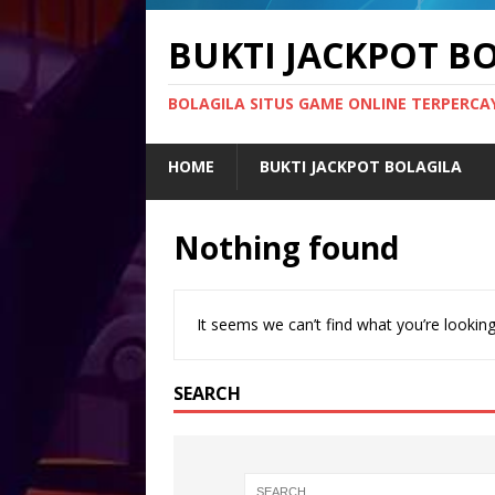
BUKTI JACKPOT B
BOLAGILA SITUS GAME ONLINE TERPERCA
HOME
BUKTI JACKPOT BOLAGILA
Nothing found
It seems we can’t find what you’re looking
SEARCH