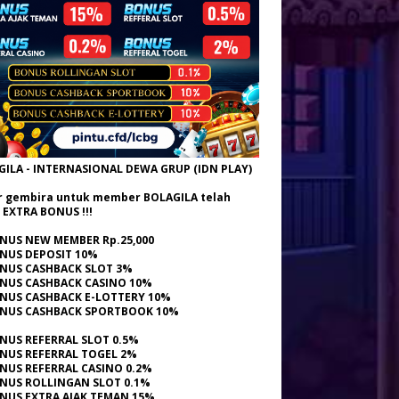
GILA - INTERNASIONAL DEWA GRUP (IDN PLAY)
r gembira untuk member
BOLAGILA
telah
r
EXTRA BONUS
!!!
NUS NEW MEMBER Rp.25,000
NUS DEPOSIT 10%
NUS CASHBACK SLOT 3%
NUS CASHBACK CASINO 10%
NUS CASHBACK E-LOTTERY 10%
NUS CASHBACK SPORTBOOK 10%
NUS REFERRAL SLOT 0.5%
NUS REFERRAL TOGEL 2%
NUS REFERRAL CASINO 0.2%
NUS ROLLINGAN SLOT 0.1%
NUS EXTRA AJAK TEMAN 15%