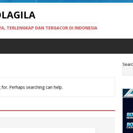
OLAGILA
YA, TERLENGKAP DAN TERGACOR DI INDONESIA
Sear
 for. Perhaps searching can help.