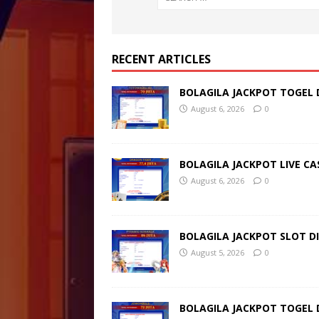
RECENT ARTICLES
BOLAGILA JACKPOT TOGEL D
August 6, 2026
0
BOLAGILA JACKPOT LIVE CAS
August 6, 2026
0
BOLAGILA JACKPOT SLOT DI
August 5, 2026
0
BOLAGILA JACKPOT TOGEL D