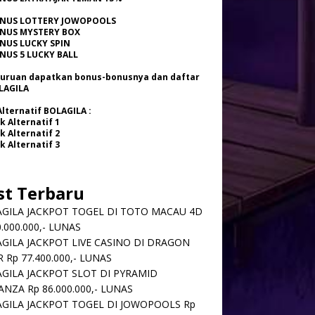
NUS LOTTERY JOWOPOOLS
NUS MYSTERY BOX
NUS LUCKY SPIN
NUS 5 LUCKY BALL
buruan dapatkan bonus-bonusnya dan daftar
LAGILA
Alternatif BOLAGILA :
k Alternatif 1
k Alternatif 2
k Alternatif 3
st Terbaru
GILA JACKPOT TOGEL DI TOTO MACAU 4D
0.000.000,- LUNAS
GILA JACKPOT LIVE CASINO DI DRAGON
R Rp 77.400.000,- LUNAS
GILA JACKPOT SLOT DI PYRAMID
NZA Rp 86.000.000,- LUNAS
GILA JACKPOT TOGEL DI JOWOPOOLS Rp