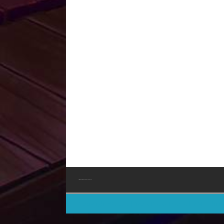
Situs taruhan terbaik untuk Piala Dunia 2026
Copyright © 2026 | WordPress Theme by
MH Them