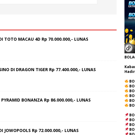
I TOTO MACAU 4D Rp 70.000.000,- LUNAS
BOLA
Kaba
INO DI DRAGON TIGER Rp 77.400.000,- LUNAS
Hadi
BO
BO
BO
BO
 PYRAMID BONANZA Rp 86.000.000,- LUNAS
BO
BO
BO
BO
BO
BO
I JOWOPOOLS Rp 72.000.000,- LUNAS
BO