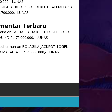
00.000,- LUNAS
GILA JACKPOT SLOT DI KUTUKAN MEDUSA
8.700.000,- LUNAS
mentar Terbaru
ladm
on
BOLAGILA JACKPOT TOGEL TOTO
U 4D Rp 75.000.000,- LUNAS
 suherman
on
BOLAGILA JACKPOT TOGEL
 MACAU 4D Rp 75.000.000,- LUNAS