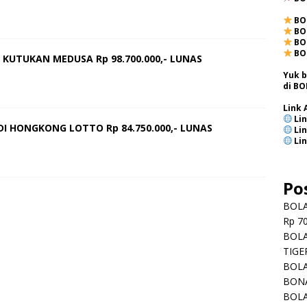
BO
BO
BO
BO
 KUTUKAN MEDUSA Rp 98.700.000,- LUNAS
Yuk 
di
BO
Link 
Lin
I HONGKONG LOTTO Rp 84.750.000,- LUNAS
Lin
Lin
Po
BOLA
Rp 7
BOLA
TIGE
BOLA
BONA
BOLA