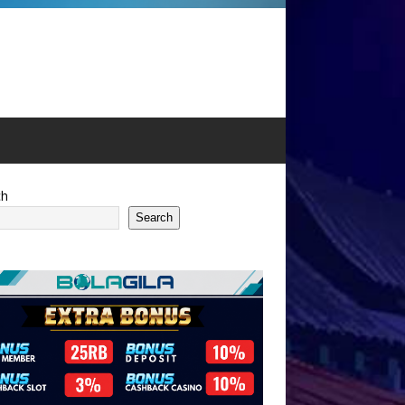
ch
Search