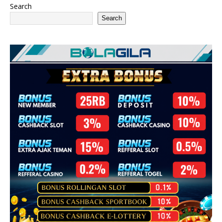
Search
Search