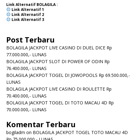
Link Alternatif BOLAGILA :
Link Alternatif 1
Link Alternatif 2
Link Alternatif 3
Post Terbaru
BOLAGILA JACKPOT LIVE CASINO DI DUEL DICE Rp
77.000.000,- LUNAS
BOLAGILA JACKPOT SLOT DI POWER OF ODIN Rp
76.400.000,- LUNAS
BOLAGILA JACKPOT TOGEL DI JOWOPOOLS Rp 69.500.000,-
LUNAS
BOLAGILA JACKPOT LIVE CASINO DI ROULETTE Rp
70.400.000,- LUNAS
BOLAGILA JACKPOT TOGEL DI TOTO MACAU 4D Rp
70.000.000,- LUNAS
Komentar Terbaru
bogiladm
on
BOLAGILA JACKPOT TOGEL TOTO MACAU 4D
Rp 75.000.000,- LUNAS