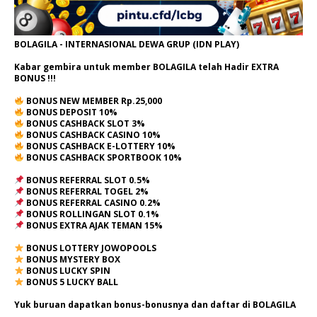
BOLAGILA - INTERNASIONAL DEWA GRUP (IDN PLAY)
Kabar gembira untuk member
BOLAGILA
telah Hadir
EXTRA
BONUS
!!!
BONUS NEW MEMBER Rp.25,000
BONUS DEPOSIT 10%
BONUS CASHBACK SLOT 3%
BONUS CASHBACK CASINO 10%
BONUS CASHBACK E-LOTTERY 10%
BONUS CASHBACK SPORTBOOK 10%
BONUS REFERRAL SLOT 0.5%
BONUS REFERRAL TOGEL 2%
BONUS REFERRAL CASINO 0.2%
BONUS ROLLINGAN SLOT 0.1%
BONUS EXTRA AJAK TEMAN 15%
BONUS LOTTERY JOWOPOOLS
BONUS MYSTERY BOX
BONUS LUCKY SPIN
BONUS 5 LUCKY BALL
Yuk buruan dapatkan bonus-bonusnya dan daftar di
BOLAGILA