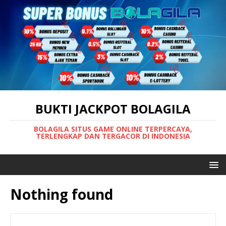
BUKTI JACKPOT BOLAGILA
BOLAGILA SITUS GAME ONLINE TERPERCAYA,
TERLENGKAP DAN TERGACOR DI INDONESIA
Nothing found