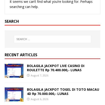
It seems we can’t find what you’re looking for. Perhaps
searching can help.
SEARCH
RECENT ARTICLES
BOLAGILA JACKPOT LIVE CASINO DI
ROULETTE Rp 70.400.000,- LUNAS
August 7, 2026
BOLAGILA JACKPOT TOGEL DI TOTO MACAU
4D Rp 70.000.000,- LUNAS
August 6, 2026