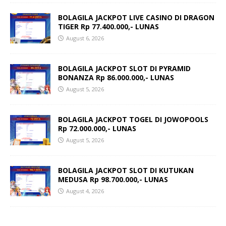
BOLAGILA JACKPOT LIVE CASINO DI DRAGON
TIGER Rp 77.400.000,- LUNAS
August 6, 2026
BOLAGILA JACKPOT SLOT DI PYRAMID
BONANZA Rp 86.000.000,- LUNAS
August 5, 2026
BOLAGILA JACKPOT TOGEL DI JOWOPOOLS
Rp 72.000.000,- LUNAS
August 5, 2026
BOLAGILA JACKPOT SLOT DI KUTUKAN
MEDUSA Rp 98.700.000,- LUNAS
August 4, 2026