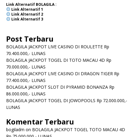
Link Alternatif BOLAGILA :
Link Alternatif 1
Link Alternatif 2
Link Alternatif 3
Post Terbaru
BOLAGILA JACKPOT LIVE CASINO DI ROULETTE Rp
70.400.000,- LUNAS
BOLAGILA JACKPOT TOGEL DI TOTO MACAU 4D Rp
70.000.000,- LUNAS
BOLAGILA JACKPOT LIVE CASINO DI DRAGON TIGER Rp
77.400.000,- LUNAS
BOLAGILA JACKPOT SLOT DI PYRAMID BONANZA Rp
86.000.000,- LUNAS
BOLAGILA JACKPOT TOGEL DI JOWOPOOLS Rp 72.000.000,-
LUNAS
Komentar Terbaru
bogiladm
on
BOLAGILA JACKPOT TOGEL TOTO MACAU 4D
Rp 75.000.000,- LUNAS