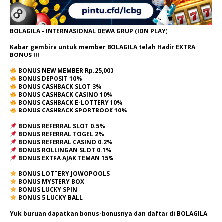
BOLAGILA - INTERNASIONAL DEWA GRUP (IDN PLAY)
Kabar gembira untuk member
BOLAGILA
telah Hadir
EXTRA
BONUS
!!!
BONUS NEW MEMBER Rp.25,000
BONUS DEPOSIT 10%
BONUS CASHBACK SLOT 3%
BONUS CASHBACK CASINO 10%
BONUS CASHBACK E-LOTTERY 10%
BONUS CASHBACK SPORTBOOK 10%
BONUS REFERRAL SLOT 0.5%
BONUS REFERRAL TOGEL 2%
BONUS REFERRAL CASINO 0.2%
BONUS ROLLINGAN SLOT 0.1%
BONUS EXTRA AJAK TEMAN 15%
BONUS LOTTERY JOWOPOOLS
BONUS MYSTERY BOX
BONUS LUCKY SPIN
BONUS 5 LUCKY BALL
Yuk buruan dapatkan bonus-bonusnya dan daftar di
BOLAGILA