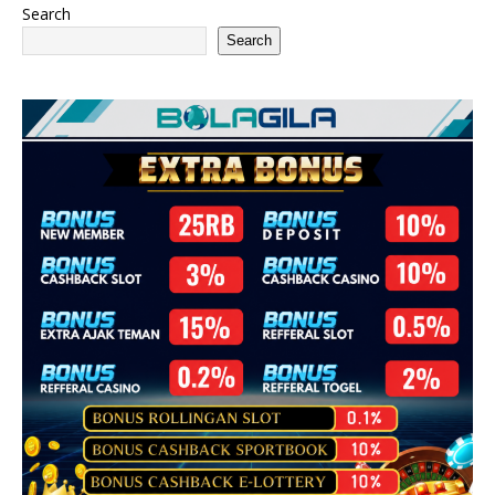
Search
Search