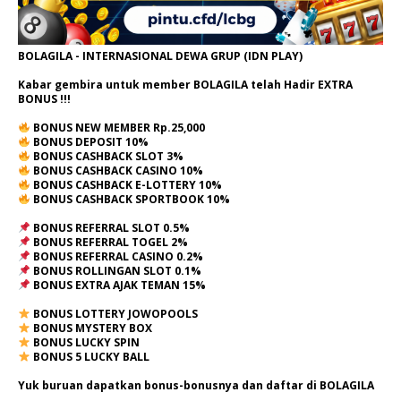
BOLAGILA - INTERNASIONAL DEWA GRUP (IDN PLAY)
Kabar gembira untuk member
BOLAGILA
telah Hadir
EXTRA
BONUS
!!!
BONUS NEW MEMBER Rp.25,000
BONUS DEPOSIT 10%
BONUS CASHBACK SLOT 3%
BONUS CASHBACK CASINO 10%
BONUS CASHBACK E-LOTTERY 10%
BONUS CASHBACK SPORTBOOK 10%
BONUS REFERRAL SLOT 0.5%
BONUS REFERRAL TOGEL 2%
BONUS REFERRAL CASINO 0.2%
BONUS ROLLINGAN SLOT 0.1%
BONUS EXTRA AJAK TEMAN 15%
BONUS LOTTERY JOWOPOOLS
BONUS MYSTERY BOX
BONUS LUCKY SPIN
BONUS 5 LUCKY BALL
Yuk buruan dapatkan bonus-bonusnya dan daftar di
BOLAGILA