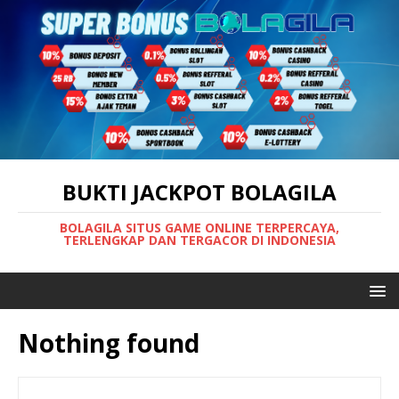
BUKTI JACKPOT BOLAGILA
BOLAGILA SITUS GAME ONLINE TERPERCAYA,
TERLENGKAP DAN TERGACOR DI INDONESIA
Nothing found