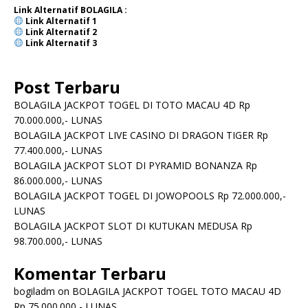
Link Alternatif BOLAGILA :
Link Alternatif 1
Link Alternatif 2
Link Alternatif 3
Post Terbaru
BOLAGILA JACKPOT TOGEL DI TOTO MACAU 4D Rp
70.000.000,- LUNAS
BOLAGILA JACKPOT LIVE CASINO DI DRAGON TIGER Rp
77.400.000,- LUNAS
BOLAGILA JACKPOT SLOT DI PYRAMID BONANZA Rp
86.000.000,- LUNAS
BOLAGILA JACKPOT TOGEL DI JOWOPOOLS Rp 72.000.000,-
LUNAS
BOLAGILA JACKPOT SLOT DI KUTUKAN MEDUSA Rp
98.700.000,- LUNAS
Komentar Terbaru
bogiladm
on
BOLAGILA JACKPOT TOGEL TOTO MACAU 4D
Rp 75.000.000,- LUNAS