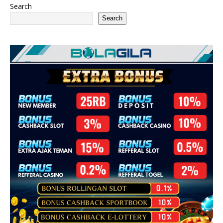
Search
Search