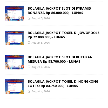
BOLAGILA JACKPOT SLOT DI PYRAMID
BONANZA Rp 86.000.000,- LUNAS
August 5, 2026
BOLAGILA JACKPOT TOGEL DI JOWOPOOLS
Rp 72.000.000,- LUNAS
August 5, 2026
BOLAGILA JACKPOT SLOT DI KUTUKAN
MEDUSA Rp 98.700.000,- LUNAS
August 4, 2026
BOLAGILA JACKPOT TOGEL DI HONGKONG
LOTTO Rp 84.750.000,- LUNAS
August 4, 2026