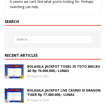
It seems we can’t find what you’re looking for. Perhaps
searching can help.
SEARCH
RECENT ARTICLES
BOLAGILA JACKPOT TOGEL DI TOTO MACAU
4D Rp 70.000.000,- LUNAS
August 6, 2026
BOLAGILA JACKPOT LIVE CASINO DI DRAGON
TIGER Rp 77.400.000,- LUNAS
August 6, 2026