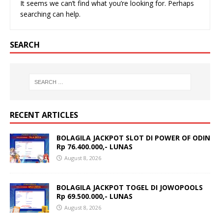
It seems we can’t find what you’re looking for. Perhaps
searching can help.
SEARCH
RECENT ARTICLES
BOLAGILA JACKPOT SLOT DI POWER OF ODIN
Rp 76.400.000,- LUNAS
August 8, 2026
BOLAGILA JACKPOT TOGEL DI JOWOPOOLS
Rp 69.500.000,- LUNAS
August 8, 2026