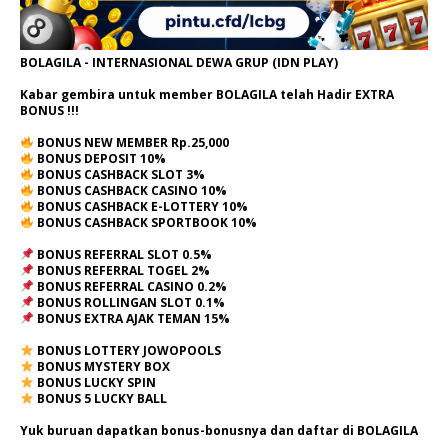
BOLAGILA - INTERNASIONAL DEWA GRUP (IDN PLAY)
Kabar gembira untuk member
BOLAGILA
telah Hadir
EXTRA
BONUS
!!!
BONUS NEW MEMBER Rp.25,000
BONUS DEPOSIT 10%
BONUS CASHBACK SLOT 3%
BONUS CASHBACK CASINO 10%
BONUS CASHBACK E-LOTTERY 10%
BONUS CASHBACK SPORTBOOK 10%
BONUS REFERRAL SLOT 0.5%
BONUS REFERRAL TOGEL 2%
BONUS REFERRAL CASINO 0.2%
BONUS ROLLINGAN SLOT 0.1%
BONUS EXTRA AJAK TEMAN 15%
BONUS LOTTERY JOWOPOOLS
BONUS MYSTERY BOX
BONUS LUCKY SPIN
BONUS 5 LUCKY BALL
Yuk buruan dapatkan bonus-bonusnya dan daftar di
BOLAGILA