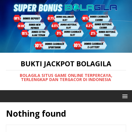
BUKTI JACKPOT BOLAGILA
BOLAGILA SITUS GAME ONLINE TERPERCAYA,
TERLENGKAP DAN TERGACOR DI INDONESIA
Nothing found