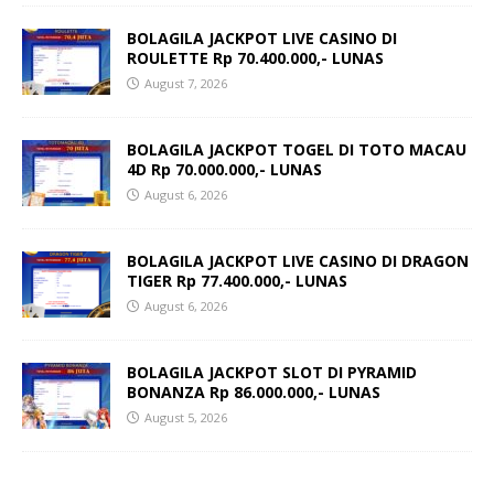
BOLAGILA JACKPOT LIVE CASINO DI
ROULETTE Rp 70.400.000,- LUNAS
August 7, 2026
BOLAGILA JACKPOT TOGEL DI TOTO MACAU
4D Rp 70.000.000,- LUNAS
August 6, 2026
BOLAGILA JACKPOT LIVE CASINO DI DRAGON
TIGER Rp 77.400.000,- LUNAS
August 6, 2026
BOLAGILA JACKPOT SLOT DI PYRAMID
BONANZA Rp 86.000.000,- LUNAS
August 5, 2026