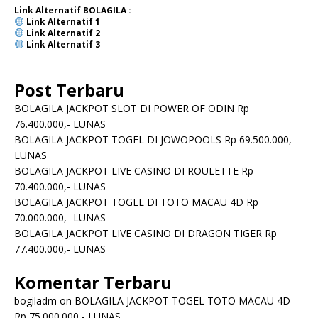
Link Alternatif BOLAGILA :
Link Alternatif 1
Link Alternatif 2
Link Alternatif 3
Post Terbaru
BOLAGILA JACKPOT SLOT DI POWER OF ODIN Rp
76.400.000,- LUNAS
BOLAGILA JACKPOT TOGEL DI JOWOPOOLS Rp 69.500.000,-
LUNAS
BOLAGILA JACKPOT LIVE CASINO DI ROULETTE Rp
70.400.000,- LUNAS
BOLAGILA JACKPOT TOGEL DI TOTO MACAU 4D Rp
70.000.000,- LUNAS
BOLAGILA JACKPOT LIVE CASINO DI DRAGON TIGER Rp
77.400.000,- LUNAS
Komentar Terbaru
bogiladm
on
BOLAGILA JACKPOT TOGEL TOTO MACAU 4D
Rp 75.000.000,- LUNAS