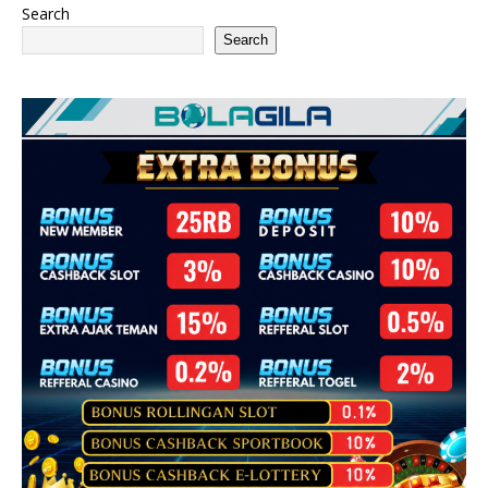
Search
Search