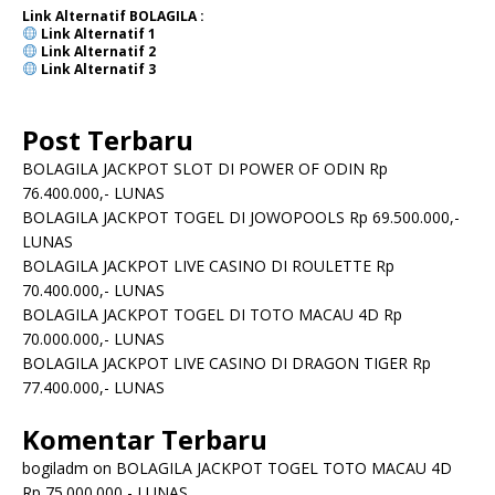
Link Alternatif BOLAGILA :
Link Alternatif 1
Link Alternatif 2
Link Alternatif 3
Post Terbaru
BOLAGILA JACKPOT SLOT DI POWER OF ODIN Rp
76.400.000,- LUNAS
BOLAGILA JACKPOT TOGEL DI JOWOPOOLS Rp 69.500.000,-
LUNAS
BOLAGILA JACKPOT LIVE CASINO DI ROULETTE Rp
70.400.000,- LUNAS
BOLAGILA JACKPOT TOGEL DI TOTO MACAU 4D Rp
70.000.000,- LUNAS
BOLAGILA JACKPOT LIVE CASINO DI DRAGON TIGER Rp
77.400.000,- LUNAS
Komentar Terbaru
bogiladm
on
BOLAGILA JACKPOT TOGEL TOTO MACAU 4D
Rp 75.000.000,- LUNAS