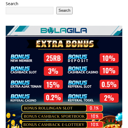
Search
Search