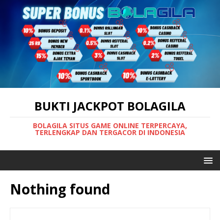
BUKTI JACKPOT BOLAGILA
BOLAGILA SITUS GAME ONLINE TERPERCAYA,
TERLENGKAP DAN TERGACOR DI INDONESIA
Nothing found