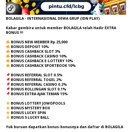
BOLAGILA - INTERNASIONAL DEWA GRUP (IDN PLAY)
Kabar gembira untuk member
BOLAGILA
telah Hadir
EXTRA
BONUS
!!!
BONUS NEW MEMBER Rp.25,000
BONUS DEPOSIT 10%
BONUS CASHBACK SLOT 3%
BONUS CASHBACK CASINO 10%
BONUS CASHBACK E-LOTTERY 10%
BONUS CASHBACK SPORTBOOK 10%
BONUS REFERRAL SLOT 0.5%
BONUS REFERRAL TOGEL 2%
BONUS REFERRAL CASINO 0.2%
BONUS ROLLINGAN SLOT 0.1%
BONUS EXTRA AJAK TEMAN 15%
BONUS LOTTERY JOWOPOOLS
BONUS MYSTERY BOX
BONUS LUCKY SPIN
BONUS 5 LUCKY BALL
Yuk buruan dapatkan bonus-bonusnya dan daftar di
BOLAGILA