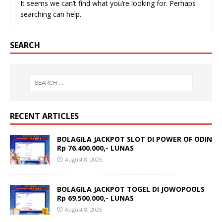
It seems we can’t find what you’re looking for. Perhaps
searching can help.
SEARCH
RECENT ARTICLES
BOLAGILA JACKPOT SLOT DI POWER OF ODIN
Rp 76.400.000,- LUNAS
August 8, 2026
BOLAGILA JACKPOT TOGEL DI JOWOPOOLS
Rp 69.500.000,- LUNAS
August 8, 2026