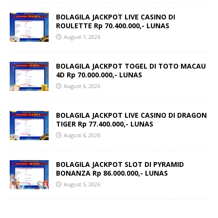
BOLAGILA JACKPOT LIVE CASINO DI
ROULETTE Rp 70.400.000,- LUNAS
August 7, 2026
BOLAGILA JACKPOT TOGEL DI TOTO MACAU
4D Rp 70.000.000,- LUNAS
August 6, 2026
BOLAGILA JACKPOT LIVE CASINO DI DRAGON
TIGER Rp 77.400.000,- LUNAS
August 6, 2026
BOLAGILA JACKPOT SLOT DI PYRAMID
BONANZA Rp 86.000.000,- LUNAS
August 5, 2026