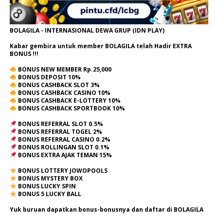
BOLAGILA - INTERNASIONAL DEWA GRUP (IDN PLAY)
Kabar gembira untuk member
BOLAGILA
telah Hadir
EXTRA
BONUS
!!!
BONUS NEW MEMBER Rp.25,000
BONUS DEPOSIT 10%
BONUS CASHBACK SLOT 3%
BONUS CASHBACK CASINO 10%
BONUS CASHBACK E-LOTTERY 10%
BONUS CASHBACK SPORTBOOK 10%
BONUS REFERRAL SLOT 0.5%
BONUS REFERRAL TOGEL 2%
BONUS REFERRAL CASINO 0.2%
BONUS ROLLINGAN SLOT 0.1%
BONUS EXTRA AJAK TEMAN 15%
BONUS LOTTERY JOWOPOOLS
BONUS MYSTERY BOX
BONUS LUCKY SPIN
BONUS 5 LUCKY BALL
Yuk buruan dapatkan bonus-bonusnya dan daftar di
BOLAGILA