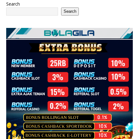
Search
Search