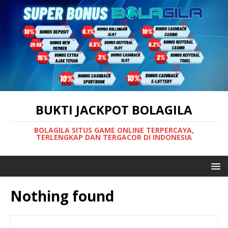
BUKTI JACKPOT BOLAGILA
BOLAGILA SITUS GAME ONLINE TERPERCAYA,
TERLENGKAP DAN TERGACOR DI INDONESIA
Nothing found