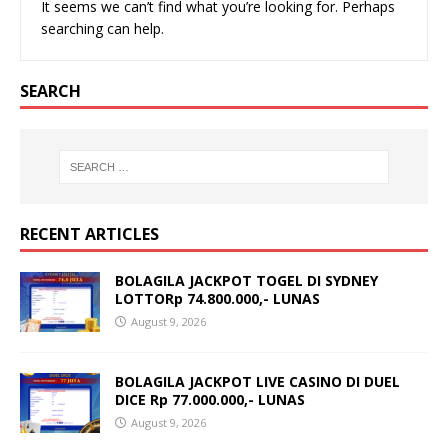
It seems we can’t find what you’re looking for. Perhaps
searching can help.
SEARCH
RECENT ARTICLES
BOLAGILA JACKPOT TOGEL DI SYDNEY
LOTTORp 74.800.000,- LUNAS
August 9, 2026
BOLAGILA JACKPOT LIVE CASINO DI DUEL
DICE Rp 77.000.000,- LUNAS
August 9, 2026