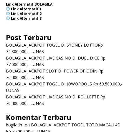
Link Alternatif BOLAGILA :
Link Alternatif 1
Link Alternatif 2
Link Alternatif 3
Post Terbaru
BOLAGILA JACKPOT TOGEL DI SYDNEY LOTTORp
74.800.000,- LUNAS
BOLAGILA JACKPOT LIVE CASINO DI DUEL DICE Rp
77.000.000,- LUNAS
BOLAGILA JACKPOT SLOT DI POWER OF ODIN Rp
76.400.000,- LUNAS
BOLAGILA JACKPOT TOGEL DI JOWOPOOLS Rp 69.500.000,-
LUNAS
BOLAGILA JACKPOT LIVE CASINO DI ROULETTE Rp
70.400.000,- LUNAS
Komentar Terbaru
bogiladm
on
BOLAGILA JACKPOT TOGEL TOTO MACAU 4D
Rp 75.000.000,- LUNAS