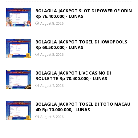
BOLAGILA JACKPOT SLOT DI POWER OF ODIN
Rp 76.400.000,- LUNAS
August 8, 2026
BOLAGILA JACKPOT TOGEL DI JOWOPOOLS
Rp 69.500.000,- LUNAS
August 8, 2026
BOLAGILA JACKPOT LIVE CASINO DI
ROULETTE Rp 70.400.000,- LUNAS
August 7, 2026
BOLAGILA JACKPOT TOGEL DI TOTO MACAU
4D Rp 70.000.000,- LUNAS
August 6, 2026