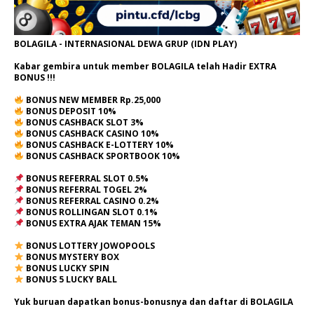
BOLAGILA - INTERNASIONAL DEWA GRUP (IDN PLAY)
Kabar gembira untuk member
BOLAGILA
telah Hadir
EXTRA
BONUS
!!!
BONUS NEW MEMBER Rp.25,000
BONUS DEPOSIT 10%
BONUS CASHBACK SLOT 3%
BONUS CASHBACK CASINO 10%
BONUS CASHBACK E-LOTTERY 10%
BONUS CASHBACK SPORTBOOK 10%
BONUS REFERRAL SLOT 0.5%
BONUS REFERRAL TOGEL 2%
BONUS REFERRAL CASINO 0.2%
BONUS ROLLINGAN SLOT 0.1%
BONUS EXTRA AJAK TEMAN 15%
BONUS LOTTERY JOWOPOOLS
BONUS MYSTERY BOX
BONUS LUCKY SPIN
BONUS 5 LUCKY BALL
Yuk buruan dapatkan bonus-bonusnya dan daftar di
BOLAGILA