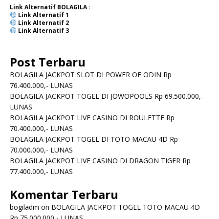
Link Alternatif BOLAGILA :
Link Alternatif 1
Link Alternatif 2
Link Alternatif 3
Post Terbaru
BOLAGILA JACKPOT SLOT DI POWER OF ODIN Rp
76.400.000,- LUNAS
BOLAGILA JACKPOT TOGEL DI JOWOPOOLS Rp 69.500.000,-
LUNAS
BOLAGILA JACKPOT LIVE CASINO DI ROULETTE Rp
70.400.000,- LUNAS
BOLAGILA JACKPOT TOGEL DI TOTO MACAU 4D Rp
70.000.000,- LUNAS
BOLAGILA JACKPOT LIVE CASINO DI DRAGON TIGER Rp
77.400.000,- LUNAS
Komentar Terbaru
bogiladm
on
BOLAGILA JACKPOT TOGEL TOTO MACAU 4D
Rp 75.000.000,- LUNAS