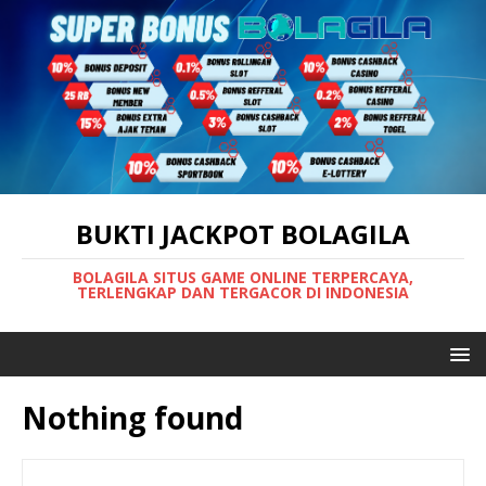
BUKTI JACKPOT BOLAGILA
BOLAGILA SITUS GAME ONLINE TERPERCAYA,
TERLENGKAP DAN TERGACOR DI INDONESIA
Nothing found