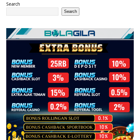
Search
Search