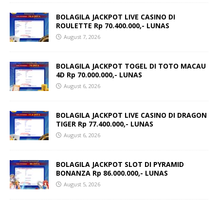
BOLAGILA JACKPOT LIVE CASINO DI
ROULETTE Rp 70.400.000,- LUNAS
August 7, 2026
BOLAGILA JACKPOT TOGEL DI TOTO MACAU
4D Rp 70.000.000,- LUNAS
August 6, 2026
BOLAGILA JACKPOT LIVE CASINO DI DRAGON
TIGER Rp 77.400.000,- LUNAS
August 6, 2026
BOLAGILA JACKPOT SLOT DI PYRAMID
BONANZA Rp 86.000.000,- LUNAS
August 5, 2026