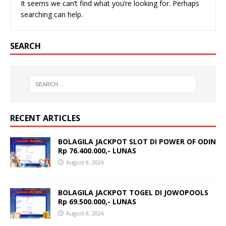
It seems we can’t find what you’re looking for. Perhaps
searching can help.
SEARCH
RECENT ARTICLES
BOLAGILA JACKPOT SLOT DI POWER OF ODIN
Rp 76.400.000,- LUNAS
August 8, 2026
BOLAGILA JACKPOT TOGEL DI JOWOPOOLS
Rp 69.500.000,- LUNAS
August 8, 2026