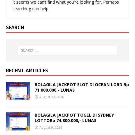
It seems we can’t find what you’re looking for. Perhaps
searching can help.
SEARCH
RECENT ARTICLES
BOLAGILA JACKPOT SLOT DI OCEAN LORD Rp
71.000.000,- LUNAS
August 10, 2026
BOLAGILA JACKPOT TOGEL DI SYDNEY
LOTTORp 74.800.000,- LUNAS
August 9, 2026