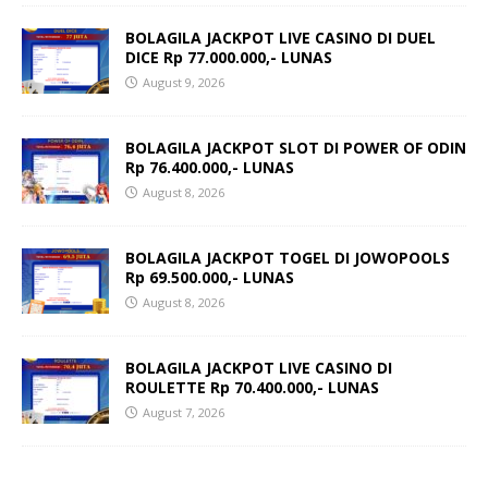
BOLAGILA JACKPOT LIVE CASINO DI DUEL
DICE Rp 77.000.000,- LUNAS
August 9, 2026
BOLAGILA JACKPOT SLOT DI POWER OF ODIN
Rp 76.400.000,- LUNAS
August 8, 2026
BOLAGILA JACKPOT TOGEL DI JOWOPOOLS
Rp 69.500.000,- LUNAS
August 8, 2026
BOLAGILA JACKPOT LIVE CASINO DI
ROULETTE Rp 70.400.000,- LUNAS
August 7, 2026