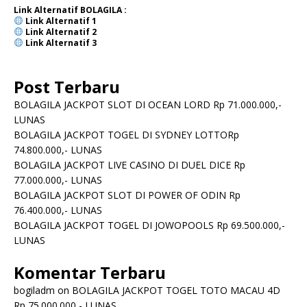
Link Alternatif BOLAGILA :
Link Alternatif 1
Link Alternatif 2
Link Alternatif 3
Post Terbaru
BOLAGILA JACKPOT SLOT DI OCEAN LORD Rp 71.000.000,-
LUNAS
BOLAGILA JACKPOT TOGEL DI SYDNEY LOTTORp
74.800.000,- LUNAS
BOLAGILA JACKPOT LIVE CASINO DI DUEL DICE Rp
77.000.000,- LUNAS
BOLAGILA JACKPOT SLOT DI POWER OF ODIN Rp
76.400.000,- LUNAS
BOLAGILA JACKPOT TOGEL DI JOWOPOOLS Rp 69.500.000,-
LUNAS
Komentar Terbaru
bogiladm
on
BOLAGILA JACKPOT TOGEL TOTO MACAU 4D
Rp 75.000.000,- LUNAS