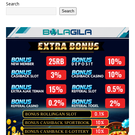
Search
Search