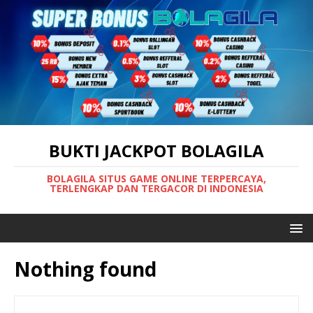
BUKTI JACKPOT BOLAGILA
BOLAGILA SITUS GAME ONLINE TERPERCAYA,
TERLENGKAP DAN TERGACOR DI INDONESIA
Nothing found