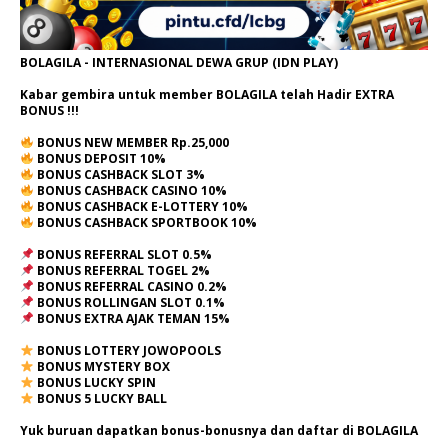
BOLAGILA - INTERNASIONAL DEWA GRUP (IDN PLAY)
Kabar gembira untuk member
BOLAGILA
telah Hadir
EXTRA
BONUS
!!!
BONUS NEW MEMBER Rp.25,000
BONUS DEPOSIT 10%
BONUS CASHBACK SLOT 3%
BONUS CASHBACK CASINO 10%
BONUS CASHBACK E-LOTTERY 10%
BONUS CASHBACK SPORTBOOK 10%
BONUS REFERRAL SLOT 0.5%
BONUS REFERRAL TOGEL 2%
BONUS REFERRAL CASINO 0.2%
BONUS ROLLINGAN SLOT 0.1%
BONUS EXTRA AJAK TEMAN 15%
BONUS LOTTERY JOWOPOOLS
BONUS MYSTERY BOX
BONUS LUCKY SPIN
BONUS 5 LUCKY BALL
Yuk buruan dapatkan bonus-bonusnya dan daftar di
BOLAGILA