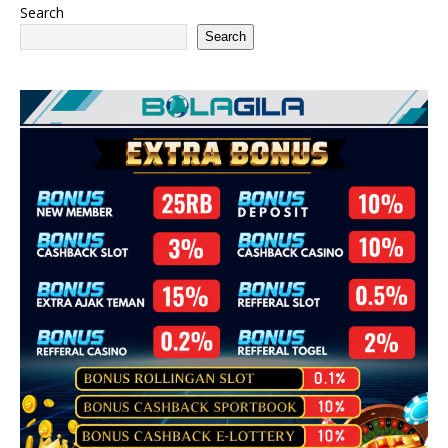
Search
Search