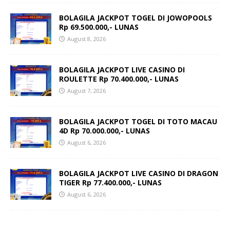
BOLAGILA JACKPOT TOGEL DI JOWOPOOLS
Rp 69.500.000,- LUNAS
August 8, 2026
BOLAGILA JACKPOT LIVE CASINO DI
ROULETTE Rp 70.400.000,- LUNAS
August 7, 2026
BOLAGILA JACKPOT TOGEL DI TOTO MACAU
4D Rp 70.000.000,- LUNAS
August 6, 2026
BOLAGILA JACKPOT LIVE CASINO DI DRAGON
TIGER Rp 77.400.000,- LUNAS
August 6, 2026