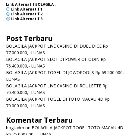
Link Alternatif BOLAGILA :
Link Alternatif 1
Link Alternatif 2
Link Alternatif 3
Post Terbaru
BOLAGILA JACKPOT LIVE CASINO DI DUEL DICE Rp
77.000.000,- LUNAS
BOLAGILA JACKPOT SLOT DI POWER OF ODIN Rp
76.400.000,- LUNAS
BOLAGILA JACKPOT TOGEL DI JOWOPOOLS Rp 69.500.000,-
LUNAS
BOLAGILA JACKPOT LIVE CASINO DI ROULETTE Rp
70.400.000,- LUNAS
BOLAGILA JACKPOT TOGEL DI TOTO MACAU 4D Rp
70.000.000,- LUNAS
Komentar Terbaru
bogiladm
on
BOLAGILA JACKPOT TOGEL TOTO MACAU 4D
Rp 75.000.000,- LUNAS