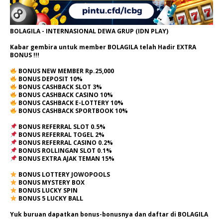
BOLAGILA - INTERNASIONAL DEWA GRUP (IDN PLAY)
Kabar gembira untuk member
BOLAGILA
telah Hadir
EXTRA
BONUS
!!!
BONUS NEW MEMBER Rp.25,000
BONUS DEPOSIT 10%
BONUS CASHBACK SLOT 3%
BONUS CASHBACK CASINO 10%
BONUS CASHBACK E-LOTTERY 10%
BONUS CASHBACK SPORTBOOK 10%
BONUS REFERRAL SLOT 0.5%
BONUS REFERRAL TOGEL 2%
BONUS REFERRAL CASINO 0.2%
BONUS ROLLINGAN SLOT 0.1%
BONUS EXTRA AJAK TEMAN 15%
BONUS LOTTERY JOWOPOOLS
BONUS MYSTERY BOX
BONUS LUCKY SPIN
BONUS 5 LUCKY BALL
Yuk buruan dapatkan bonus-bonusnya dan daftar di
BOLAGILA