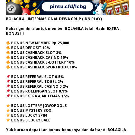
BOLAGILA - INTERNASIONAL DEWA GRUP (IDN PLAY)
Kabar gembira untuk member
BOLAGILA
telah Hadir
EXTRA
BONUS
!!!
BONUS NEW MEMBER Rp.25,000
BONUS DEPOSIT 10%
BONUS CASHBACK SLOT 3%
BONUS CASHBACK CASINO 10%
BONUS CASHBACK E-LOTTERY 10%
BONUS CASHBACK SPORTBOOK 10%
BONUS REFERRAL SLOT 0.5%
BONUS REFERRAL TOGEL 2%
BONUS REFERRAL CASINO 0.2%
BONUS ROLLINGAN SLOT 0.1%
BONUS EXTRA AJAK TEMAN 15%
BONUS LOTTERY JOWOPOOLS
BONUS MYSTERY BOX
BONUS LUCKY SPIN
BONUS 5 LUCKY BALL
Yuk buruan dapatkan bonus-bonusnya dan daftar di
BOLAGILA