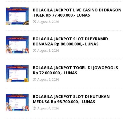
BOLAGILA JACKPOT LIVE CASINO DI DRAGON
TIGER Rp 77.400.000,- LUNAS
August 6, 2026
BOLAGILA JACKPOT SLOT DI PYRAMID
BONANZA Rp 86.000.000,- LUNAS
August 5, 2026
BOLAGILA JACKPOT TOGEL DI JOWOPOOLS
Rp 72.000.000,- LUNAS
August 5, 2026
BOLAGILA JACKPOT SLOT DI KUTUKAN
MEDUSA Rp 98.700.000,- LUNAS
August 4, 2026