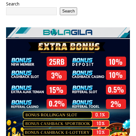
Search
Search