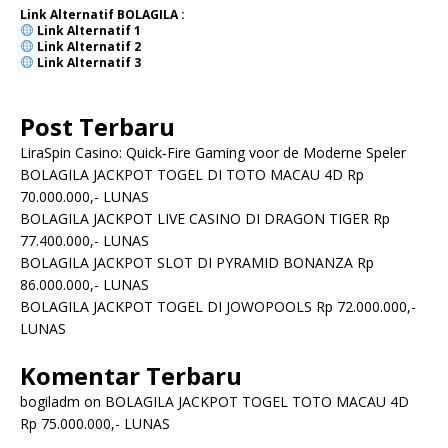
Link Alternatif BOLAGILA :
Link Alternatif 1
Link Alternatif 2
Link Alternatif 3
Post Terbaru
LiraSpin Casino: Quick‑Fire Gaming voor de Moderne Speler
BOLAGILA JACKPOT TOGEL DI TOTO MACAU 4D Rp
70.000.000,- LUNAS
BOLAGILA JACKPOT LIVE CASINO DI DRAGON TIGER Rp
77.400.000,- LUNAS
BOLAGILA JACKPOT SLOT DI PYRAMID BONANZA Rp
86.000.000,- LUNAS
BOLAGILA JACKPOT TOGEL DI JOWOPOOLS Rp 72.000.000,-
LUNAS
Komentar Terbaru
bogiladm
on
BOLAGILA JACKPOT TOGEL TOTO MACAU 4D
Rp 75.000.000,- LUNAS