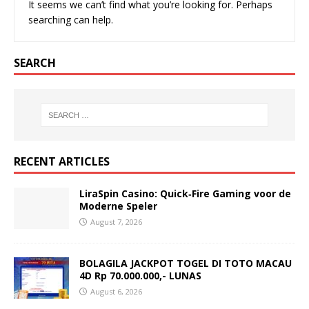
It seems we can’t find what you’re looking for. Perhaps
searching can help.
SEARCH
RECENT ARTICLES
LiraSpin Casino: Quick‑Fire Gaming voor de
Moderne Speler
August 7, 2026
BOLAGILA JACKPOT TOGEL DI TOTO MACAU
4D Rp 70.000.000,- LUNAS
August 6, 2026