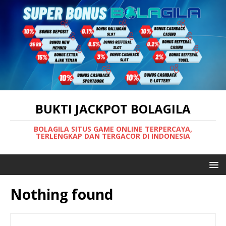
BUKTI JACKPOT BOLAGILA
BOLAGILA SITUS GAME ONLINE TERPERCAYA,
TERLENGKAP DAN TERGACOR DI INDONESIA
Nothing found