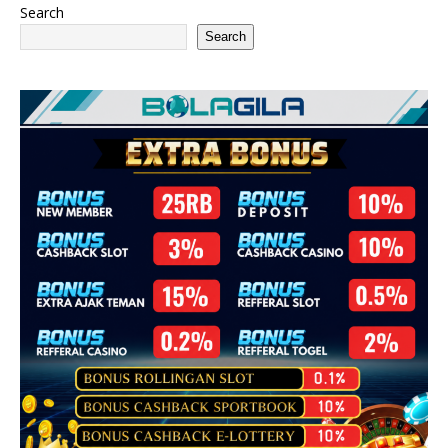
Search
Search