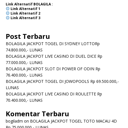
Link Alternatif BOLAGILA :
Link Alternatif 1
Link Alternatif 2
Link Alternatif 3
Post Terbaru
BOLAGILA JACKPOT TOGEL DI SYDNEY LOTTORp
74.800.000,- LUNAS
BOLAGILA JACKPOT LIVE CASINO DI DUEL DICE Rp
77.000.000,- LUNAS
BOLAGILA JACKPOT SLOT DI POWER OF ODIN Rp
76.400.000,- LUNAS
BOLAGILA JACKPOT TOGEL DI JOWOPOOLS Rp 69.500.000,-
LUNAS
BOLAGILA JACKPOT LIVE CASINO DI ROULETTE Rp
70.400.000,- LUNAS
Komentar Terbaru
bogiladm
on
BOLAGILA JACKPOT TOGEL TOTO MACAU 4D
Rp 75.000.000,- LUNAS