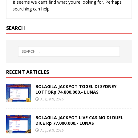
It seems we can’t find what you’re looking for. Perhaps
searching can help.
SEARCH
RECENT ARTICLES
BOLAGILA JACKPOT TOGEL DI SYDNEY
LOTTORp 74.800.000,- LUNAS
August 9, 2026
BOLAGILA JACKPOT LIVE CASINO DI DUEL
DICE Rp 77.000.000,- LUNAS
August 9, 2026