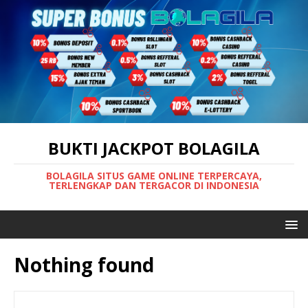
BUKTI JACKPOT BOLAGILA
BOLAGILA SITUS GAME ONLINE TERPERCAYA,
TERLENGKAP DAN TERGACOR DI INDONESIA
Nothing found