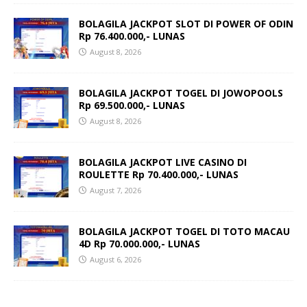
BOLAGILA JACKPOT SLOT DI POWER OF ODIN
Rp 76.400.000,- LUNAS
August 8, 2026
BOLAGILA JACKPOT TOGEL DI JOWOPOOLS
Rp 69.500.000,- LUNAS
August 8, 2026
BOLAGILA JACKPOT LIVE CASINO DI
ROULETTE Rp 70.400.000,- LUNAS
August 7, 2026
BOLAGILA JACKPOT TOGEL DI TOTO MACAU
4D Rp 70.000.000,- LUNAS
August 6, 2026