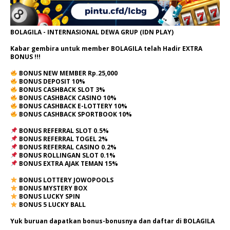
BOLAGILA - INTERNASIONAL DEWA GRUP (IDN PLAY)
Kabar gembira untuk member
BOLAGILA
telah Hadir
EXTRA
BONUS
!!!
BONUS NEW MEMBER Rp.25,000
BONUS DEPOSIT 10%
BONUS CASHBACK SLOT 3%
BONUS CASHBACK CASINO 10%
BONUS CASHBACK E-LOTTERY 10%
BONUS CASHBACK SPORTBOOK 10%
BONUS REFERRAL SLOT 0.5%
BONUS REFERRAL TOGEL 2%
BONUS REFERRAL CASINO 0.2%
BONUS ROLLINGAN SLOT 0.1%
BONUS EXTRA AJAK TEMAN 15%
BONUS LOTTERY JOWOPOOLS
BONUS MYSTERY BOX
BONUS LUCKY SPIN
BONUS 5 LUCKY BALL
Yuk buruan dapatkan bonus-bonusnya dan daftar di
BOLAGILA