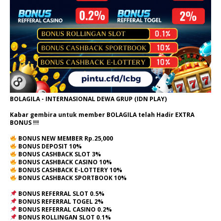
BOLAGILA - INTERNASIONAL DEWA GRUP (IDN PLAY)
Kabar gembira untuk member
BOLAGILA
telah Hadir
EXTRA
BONUS
!!!
BONUS NEW MEMBER Rp.25,000
BONUS DEPOSIT 10%
BONUS CASHBACK SLOT 3%
BONUS CASHBACK CASINO 10%
BONUS CASHBACK E-LOTTERY 10%
BONUS CASHBACK SPORTBOOK 10%
BONUS REFERRAL SLOT 0.5%
BONUS REFERRAL TOGEL 2%
BONUS REFERRAL CASINO 0.2%
BONUS ROLLINGAN SLOT 0.1%