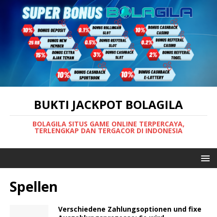
BUKTI JACKPOT BOLAGILA
BOLAGILA SITUS GAME ONLINE TERPERCAYA,
TERLENGKAP DAN TERGACOR DI INDONESIA
Spellen
Verschiedene Zahlungsoptionen und fixe