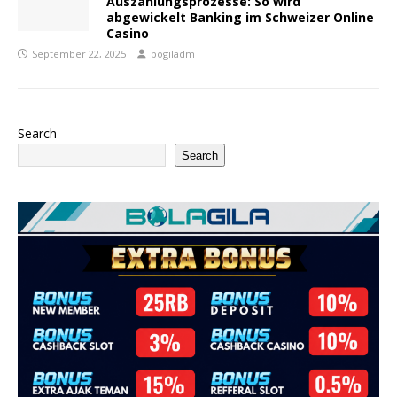
Auszahlungsprozesse: So wird
abgewickelt Banking im Schweizer Online
Casino
September 22, 2025
bogiladm
Search
Search