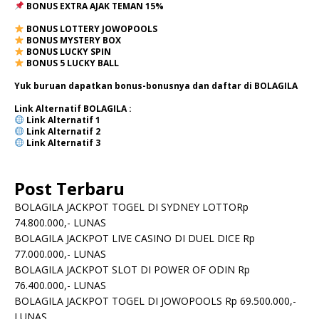
BONUS EXTRA AJAK TEMAN 15%
BONUS LOTTERY JOWOPOOLS
BONUS MYSTERY BOX
BONUS LUCKY SPIN
BONUS 5 LUCKY BALL
Yuk buruan dapatkan bonus-bonusnya dan daftar di
BOLAGILA
Link Alternatif BOLAGILA :
Link Alternatif 1
Link Alternatif 2
Link Alternatif 3
Post Terbaru
BOLAGILA JACKPOT TOGEL DI SYDNEY LOTTORp
74.800.000,- LUNAS
BOLAGILA JACKPOT LIVE CASINO DI DUEL DICE Rp
77.000.000,- LUNAS
BOLAGILA JACKPOT SLOT DI POWER OF ODIN Rp
76.400.000,- LUNAS
BOLAGILA JACKPOT TOGEL DI JOWOPOOLS Rp 69.500.000,-
LUNAS