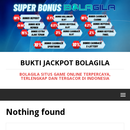
BUKTI JACKPOT BOLAGILA
BOLAGILA SITUS GAME ONLINE TERPERCAYA,
TERLENGKAP DAN TERGACOR DI INDONESIA
Nothing found