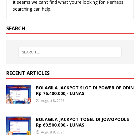
It seems we can’t find what you’re looking for. Perhaps
searching can help.
SEARCH
RECENT ARTICLES
BOLAGILA JACKPOT SLOT DI POWER OF ODIN
Rp 76.400.000,- LUNAS
August 8, 2026
BOLAGILA JACKPOT TOGEL DI JOWOPOOLS
Rp 69.500.000,- LUNAS
August 8, 2026