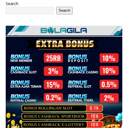
Search
Search