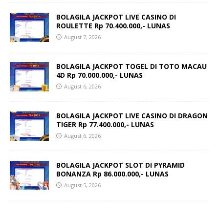
BOLAGILA JACKPOT LIVE CASINO DI
ROULETTE Rp 70.400.000,- LUNAS
August 7, 2026
BOLAGILA JACKPOT TOGEL DI TOTO MACAU
4D Rp 70.000.000,- LUNAS
August 6, 2026
BOLAGILA JACKPOT LIVE CASINO DI DRAGON
TIGER Rp 77.400.000,- LUNAS
August 6, 2026
BOLAGILA JACKPOT SLOT DI PYRAMID
BONANZA Rp 86.000.000,- LUNAS
August 5, 2026