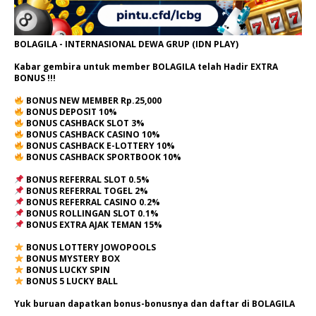
BOLAGILA - INTERNASIONAL DEWA GRUP (IDN PLAY)
Kabar gembira untuk member
BOLAGILA
telah Hadir
EXTRA
BONUS
!!!
BONUS NEW MEMBER Rp.25,000
BONUS DEPOSIT 10%
BONUS CASHBACK SLOT 3%
BONUS CASHBACK CASINO 10%
BONUS CASHBACK E-LOTTERY 10%
BONUS CASHBACK SPORTBOOK 10%
BONUS REFERRAL SLOT 0.5%
BONUS REFERRAL TOGEL 2%
BONUS REFERRAL CASINO 0.2%
BONUS ROLLINGAN SLOT 0.1%
BONUS EXTRA AJAK TEMAN 15%
BONUS LOTTERY JOWOPOOLS
BONUS MYSTERY BOX
BONUS LUCKY SPIN
BONUS 5 LUCKY BALL
Yuk buruan dapatkan bonus-bonusnya dan daftar di
BOLAGILA