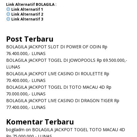
Link Alternatif BOLAGILA :
Link Alternatif 1
Link Alternatif 2
Link Alternatif 3
Post Terbaru
BOLAGILA JACKPOT SLOT DI POWER OF ODIN Rp
76.400.000,- LUNAS
BOLAGILA JACKPOT TOGEL DI JOWOPOOLS Rp 69.500.000,-
LUNAS
BOLAGILA JACKPOT LIVE CASINO DI ROULETTE Rp
70.400.000,- LUNAS
BOLAGILA JACKPOT TOGEL DI TOTO MACAU 4D Rp
70.000.000,- LUNAS
BOLAGILA JACKPOT LIVE CASINO DI DRAGON TIGER Rp
77.400.000,- LUNAS
Komentar Terbaru
bogiladm
on
BOLAGILA JACKPOT TOGEL TOTO MACAU 4D
Rp 75.000.000,- LUNAS