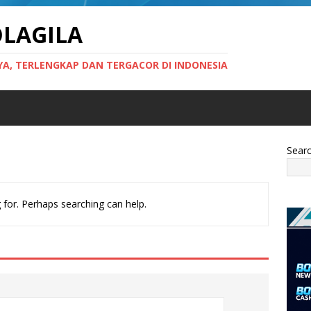
OLAGILA
YA, TERLENGKAP DAN TERGACOR DI INDONESIA
Sear
 for. Perhaps searching can help.