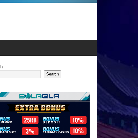
ch
Search