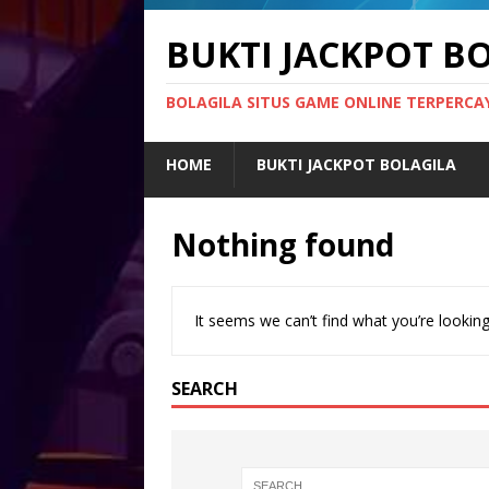
BUKTI JACKPOT B
BOLAGILA SITUS GAME ONLINE TERPERCA
HOME
BUKTI JACKPOT BOLAGILA
Nothing found
It seems we can’t find what you’re looking
SEARCH