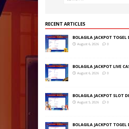
RECENT ARTICLES
BOLAGILA JACKPOT TOGEL D
August 6, 2026
0
BOLAGILA JACKPOT LIVE CAS
August 6, 2026
0
BOLAGILA JACKPOT SLOT DI
August 5, 2026
0
BOLAGILA JACKPOT TOGEL D