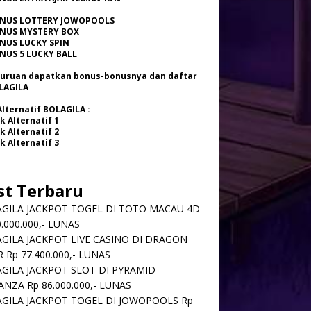
NUS LOTTERY JOWOPOOLS
NUS MYSTERY BOX
NUS LUCKY SPIN
NUS 5 LUCKY BALL
buruan dapatkan bonus-bonusnya dan daftar
LAGILA
Alternatif BOLAGILA :
k Alternatif 1
k Alternatif 2
k Alternatif 3
st Terbaru
GILA JACKPOT TOGEL DI TOTO MACAU 4D
0.000.000,- LUNAS
GILA JACKPOT LIVE CASINO DI DRAGON
R Rp 77.400.000,- LUNAS
GILA JACKPOT SLOT DI PYRAMID
NZA Rp 86.000.000,- LUNAS
GILA JACKPOT TOGEL DI JOWOPOOLS Rp