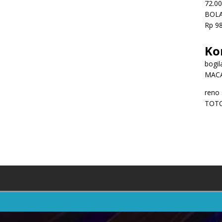
72.0
BOLA
Rp 9
Ko
bogi
MACA
reno
TOTO
es