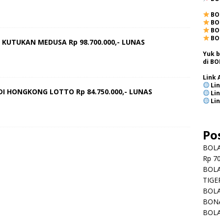
BO
BO
BO
BO
 KUTUKAN MEDUSA Rp 98.700.000,- LUNAS
Yuk 
di
BO
Link 
Lin
I HONGKONG LOTTO Rp 84.750.000,- LUNAS
Lin
Lin
Po
BOLA
Rp 7
BOLA
TIGE
BOLA
BONA
BOLA