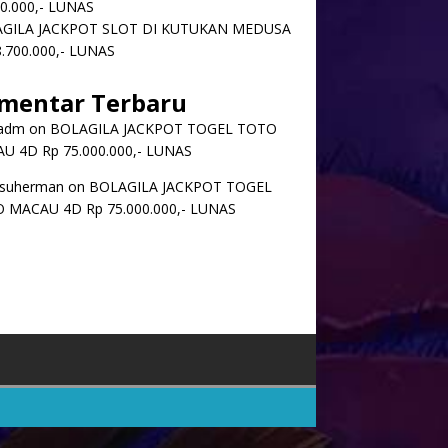
00.000,- LUNAS
GILA JACKPOT SLOT DI KUTUKAN MEDUSA
8.700.000,- LUNAS
mentar Terbaru
ladm
on
BOLAGILA JACKPOT TOGEL TOTO
U 4D Rp 75.000.000,- LUNAS
 suherman
on
BOLAGILA JACKPOT TOGEL
 MACAU 4D Rp 75.000.000,- LUNAS