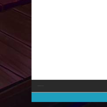
Situs taruhan terbaik untuk Piala Dunia 2026
Copyright © 2026 | WordPress Theme by
MH Them