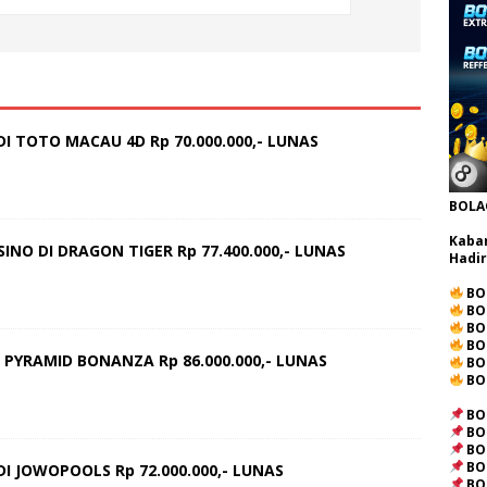
I TOTO MACAU 4D Rp 70.000.000,- LUNAS
BOLA
Kaba
INO DI DRAGON TIGER Rp 77.400.000,- LUNAS
Hadi
BO
BO
BO
BO
 PYRAMID BONANZA Rp 86.000.000,- LUNAS
BO
BO
BO
BO
BO
BO
I JOWOPOOLS Rp 72.000.000,- LUNAS
BO