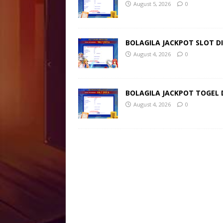
August 5, 2026
0
BOLAGILA JACKPOT SLOT DI
August 4, 2026
0
BOLAGILA JACKPOT TOGEL D
August 4, 2026
0