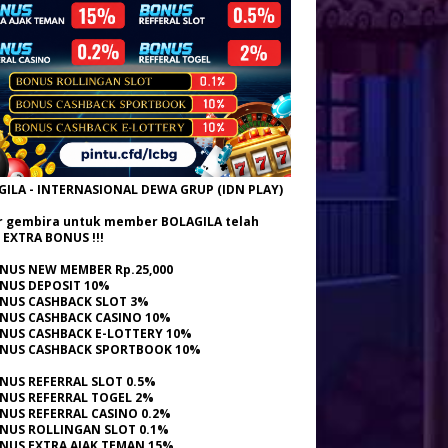
GILA - INTERNASIONAL DEWA GRUP (IDN PLAY)
r gembira untuk member
BOLAGILA
telah
r
EXTRA BONUS
!!!
NUS NEW MEMBER Rp.25,000
NUS DEPOSIT 10%
NUS CASHBACK SLOT 3%
NUS CASHBACK CASINO 10%
NUS CASHBACK E-LOTTERY 10%
NUS CASHBACK SPORTBOOK 10%
NUS REFERRAL SLOT 0.5%
NUS REFERRAL TOGEL 2%
NUS REFERRAL CASINO 0.2%
NUS ROLLINGAN SLOT 0.1%
NUS EXTRA AJAK TEMAN 15%