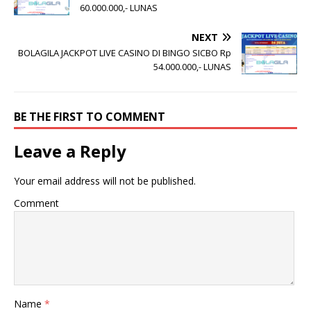
60.000.000,- LUNAS
NEXT
BOLAGILA JACKPOT LIVE CASINO DI BINGO SICBO Rp
54.000.000,- LUNAS
BE THE FIRST TO COMMENT
Leave a Reply
Your email address will not be published.
Comment
Name
*