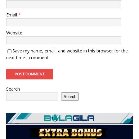
Email
*
Website
Save my name, email, and website in this browser for the
next time I comment.
Search
Search