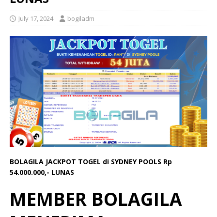
July 17, 2024
bogiladm
BOLAGILA JACKPOT TOGEL di SYDNEY POOLS Rp
54.000.000,- LUNAS
MEMBER BOLAGILA