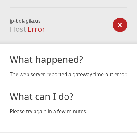
jp-bolagila.us
Host
Error
What happened?
The web server reported a gateway time-out error.
What can I do?
Please try again in a few minutes.