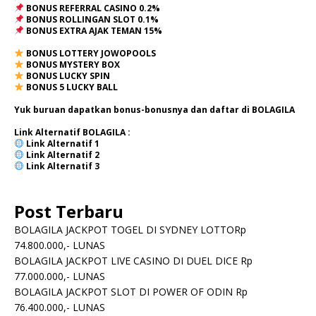
BONUS REFERRAL CASINO 0.2%
BONUS ROLLINGAN SLOT 0.1%
BONUS EXTRA AJAK TEMAN 15%
BONUS LOTTERY JOWOPOOLS
BONUS MYSTERY BOX
BONUS LUCKY SPIN
BONUS 5 LUCKY BALL
Yuk buruan dapatkan bonus-bonusnya dan daftar di
BOLAGILA
Link Alternatif BOLAGILA :
Link Alternatif 1
Link Alternatif 2
Link Alternatif 3
Post Terbaru
BOLAGILA JACKPOT TOGEL DI SYDNEY LOTTORp
74.800.000,- LUNAS
BOLAGILA JACKPOT LIVE CASINO DI DUEL DICE Rp
77.000.000,- LUNAS
BOLAGILA JACKPOT SLOT DI POWER OF ODIN Rp
76.400.000,- LUNAS