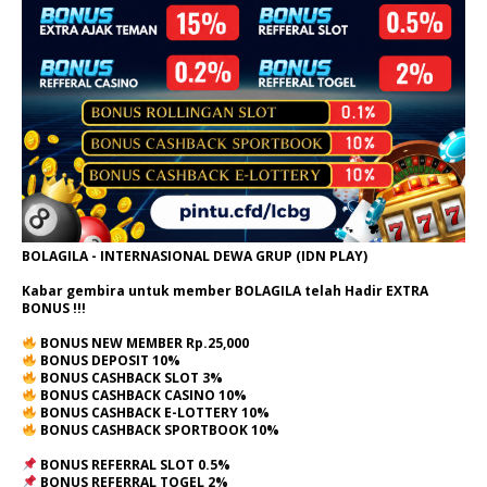
BOLAGILA - INTERNASIONAL DEWA GRUP (IDN PLAY)
Kabar gembira untuk member
BOLAGILA
telah Hadir
EXTRA
BONUS
!!!
BONUS NEW MEMBER Rp.25,000
BONUS DEPOSIT 10%
BONUS CASHBACK SLOT 3%
BONUS CASHBACK CASINO 10%
BONUS CASHBACK E-LOTTERY 10%
BONUS CASHBACK SPORTBOOK 10%
BONUS REFERRAL SLOT 0.5%
BONUS REFERRAL TOGEL 2%