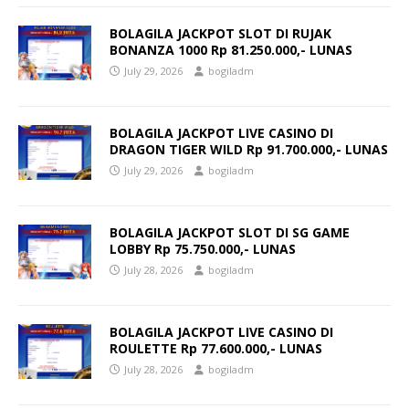
BOLAGILA JACKPOT SLOT DI RUJAK
BONANZA 1000 Rp 81.250.000,- LUNAS
July 29, 2026
bogiladm
BOLAGILA JACKPOT LIVE CASINO DI
DRAGON TIGER WILD Rp 91.700.000,- LUNAS
July 29, 2026
bogiladm
BOLAGILA JACKPOT SLOT DI SG GAME
LOBBY Rp 75.750.000,- LUNAS
July 28, 2026
bogiladm
BOLAGILA JACKPOT LIVE CASINO DI
ROULETTE Rp 77.600.000,- LUNAS
July 28, 2026
bogiladm