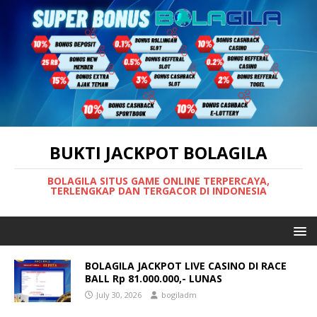
BUKTI JACKPOT BOLAGILA
BOLAGILA SITUS GAME ONLINE TERPERCAYA,
TERLENGKAP DAN TERGACOR DI INDONESIA
BOLAGILA JACKPOT LIVE CASINO DI RACE
BALL Rp 81.000.000,- LUNAS
July 30, 2026
bogiladm