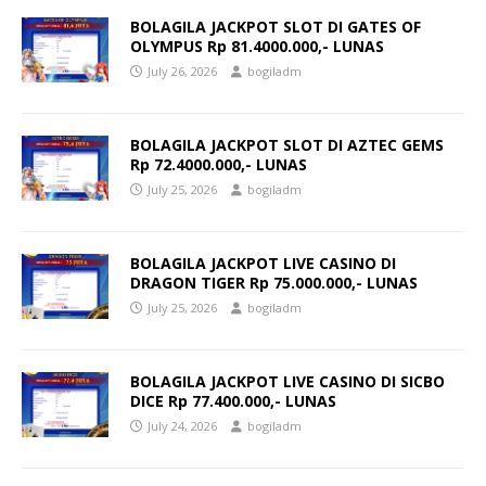
BOLAGILA JACKPOT SLOT DI GATES OF
OLYMPUS Rp 81.4000.000,- LUNAS
July 26, 2026
bogiladm
BOLAGILA JACKPOT SLOT DI AZTEC GEMS
Rp 72.4000.000,- LUNAS
July 25, 2026
bogiladm
BOLAGILA JACKPOT LIVE CASINO DI
DRAGON TIGER Rp 75.000.000,- LUNAS
July 25, 2026
bogiladm
BOLAGILA JACKPOT LIVE CASINO DI SICBO
DICE Rp 77.400.000,- LUNAS
July 24, 2026
bogiladm