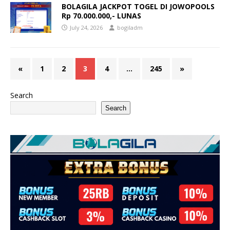
BOLAGILA JACKPOT TOGEL DI JOWOPOOLS
Rp 70.000.000,- LUNAS
July 24, 2026
bogiladm
«
1
2
3
4
…
245
»
Search
Search